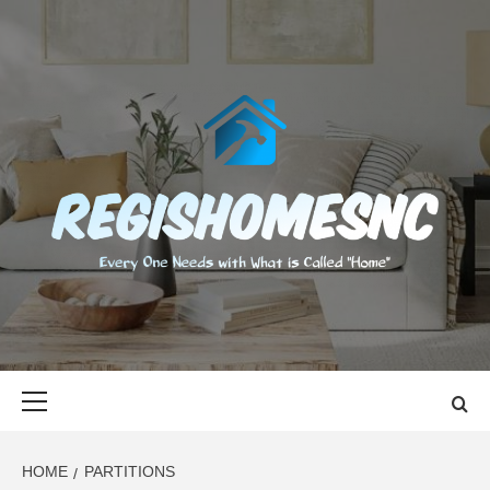
Skip
to
content
REGISHOMES
EVERY ONE NEEDS WITH WHAT IS CALLED "HOME"
Primary
Menu
HOME
PARTITIONS