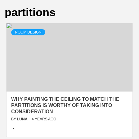
partitions
ROOM DESIGN
WHY PAINTING THE CEILING TO MATCH THE
PARTITIONS IS WORTHY OF TAKING INTO
CONSIDERATION
BY
LUNA
4 YEARS AGO
…