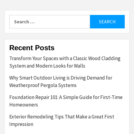
Search
for:
Recent Posts
Transform Your Spaces with a Classic Wood Cladding
System and Modern Looks for Walls
Why Smart Outdoor Living is Driving Demand for
Weatherproof Pergola Systems
Foundation Repair 101: A Simple Guide for First-Time
Homeowners
Exterior Remodeling Tips That Make a Great First
Impression