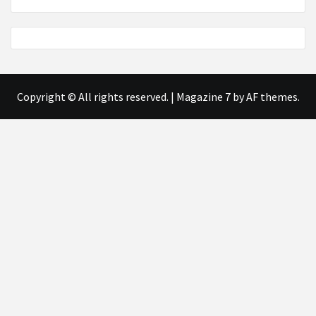
Copyright © All rights reserved.
|
Magazine 7
by AF themes.