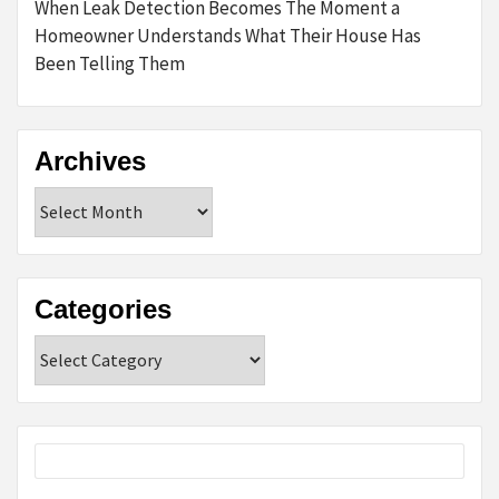
When Leak Detection Becomes The Moment a
Homeowner Understands What Their House Has
Been Telling Them
Archives
Archives
Categories
Categories