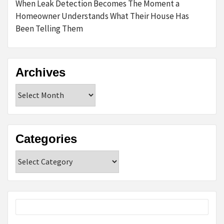
When Leak Detection Becomes The Moment a
Homeowner Understands What Their House Has
Been Telling Them
Archives
Archives
Categories
Categories