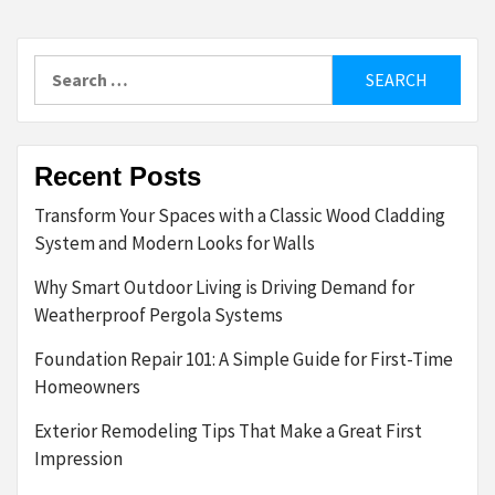
Search
for:
Recent Posts
Transform Your Spaces with a Classic Wood Cladding
System and Modern Looks for Walls
Why Smart Outdoor Living is Driving Demand for
Weatherproof Pergola Systems
Foundation Repair 101: A Simple Guide for First-Time
Homeowners
Exterior Remodeling Tips That Make a Great First
Impression