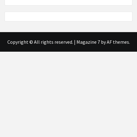
Copyright © All rights reserved.
|
Magazine 7
by AF themes.