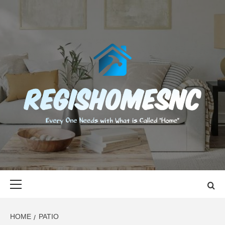
Skip
to
content
REGISHOMES
EVERY ONE NEEDS WITH WHAT IS CALLED "HOME"
Primary
Menu
HOME
PATIO