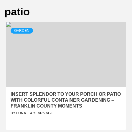
patio
GARDEN
INSERT SPLENDOR TO YOUR PORCH OR PATIO
WITH COLORFUL CONTAINER GARDENING –
FRANKLIN COUNTY MOMENTS
BY
LUNA
4 YEARS AGO
…