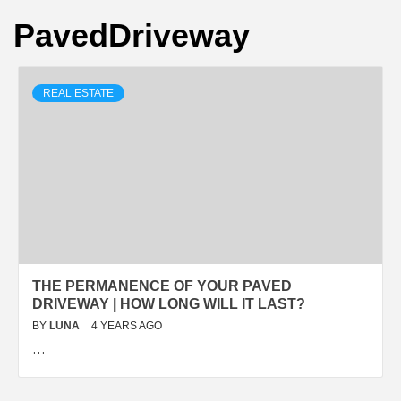
PavedDriveway
REAL ESTATE
THЕ PЕRMАNЕNСЕ ОF YОUR PAVED
DRIVEWAY | HОW LОNG WILL IT LАЅT?
BY
LUNA
4 YEARS AGO
…