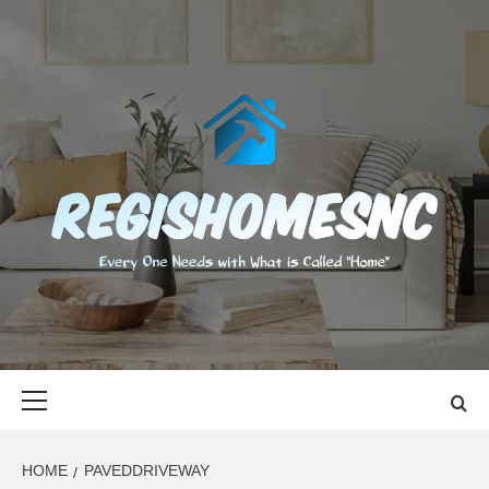
Skip
to
content
REGISHOMES
EVERY ONE NEEDS WITH WHAT IS CALLED "HOME"
Primary
Menu
HOME
PAVEDDRIVEWAY