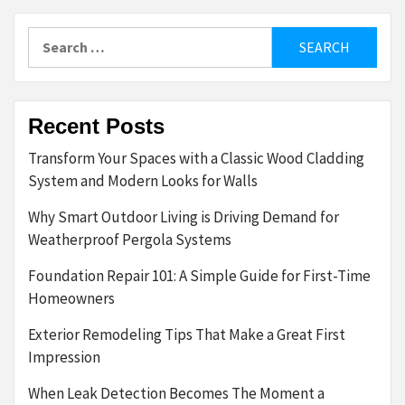
Search
for:
Recent Posts
Transform Your Spaces with a Classic Wood Cladding
System and Modern Looks for Walls
Why Smart Outdoor Living is Driving Demand for
Weatherproof Pergola Systems
Foundation Repair 101: A Simple Guide for First-Time
Homeowners
Exterior Remodeling Tips That Make a Great First
Impression
When Leak Detection Becomes The Moment a