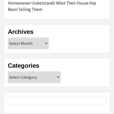
Homeowner Understands What Their House Has
Been Telling Them
Archives
Archives
Categories
Categories