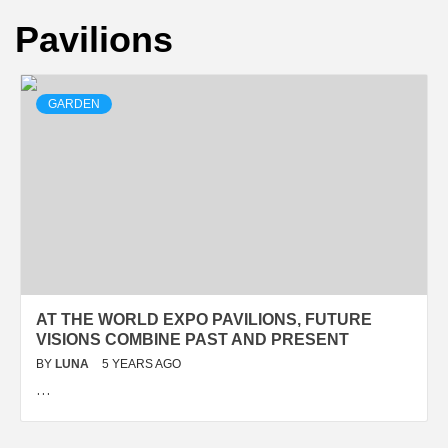
Pavilions
GARDEN
AT THE WORLD EXPO PAVILIONS, FUTURE
VISIONS COMBINE PAST AND PRESENT
BY
LUNA
5 YEARS AGO
…