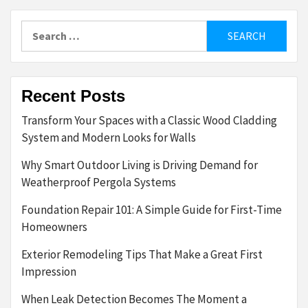
Search
for:
Recent Posts
Transform Your Spaces with a Classic Wood Cladding
System and Modern Looks for Walls
Why Smart Outdoor Living is Driving Demand for
Weatherproof Pergola Systems
Foundation Repair 101: A Simple Guide for First-Time
Homeowners
Exterior Remodeling Tips That Make a Great First
Impression
When Leak Detection Becomes The Moment a