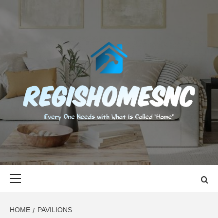
Skip
to
content
REGISHOMES
EVERY ONE NEEDS WITH WHAT IS CALLED "HOME"
Primary
Menu
HOME
PAVILIONS