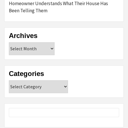
Homeowner Understands What Their House Has
Been Telling Them
Archives
Archives
Categories
Categories