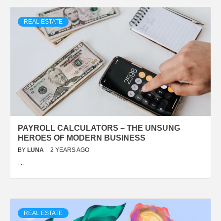
REAL ESTATE
PAYROLL CALCULATORS – THE UNSUNG
HEROES OF MODERN BUSINESS
BY
LUNA
2 YEARS AGO
…
REAL ESTATE