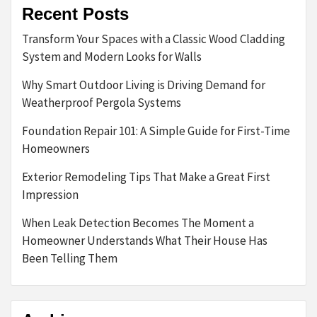
Recent Posts
Transform Your Spaces with a Classic Wood Cladding
System and Modern Looks for Walls
Why Smart Outdoor Living is Driving Demand for
Weatherproof Pergola Systems
Foundation Repair 101: A Simple Guide for First-Time
Homeowners
Exterior Remodeling Tips That Make a Great First
Impression
When Leak Detection Becomes The Moment a
Homeowner Understands What Their House Has
Been Telling Them