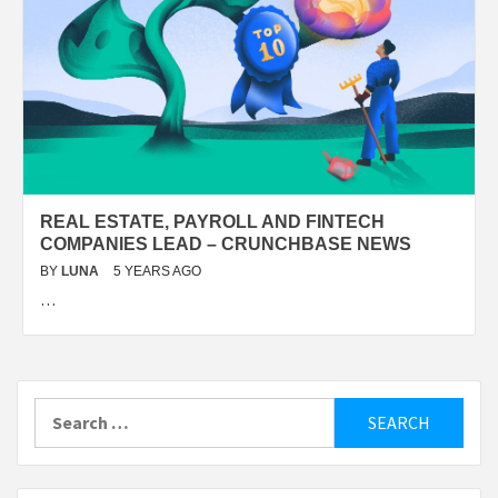
REAL ESTATE, PAYROLL AND FINTECH
COMPANIES LEAD – CRUNCHBASE NEWS
BY
LUNA
5 YEARS AGO
…
Search
for: