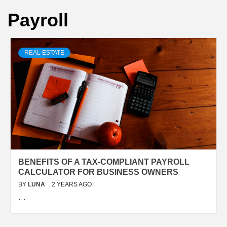
Payroll
REAL ESTATE
BENEFITS OF A TAX-COMPLIANT PAYROLL
CALCULATOR FOR BUSINESS OWNERS
BY
LUNA
2 YEARS AGO
…