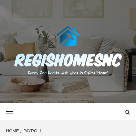
Skip
to
content
REGISHOMES
EVERY ONE NEEDS WITH WHAT IS CALLED "HOME"
Primary
Menu
HOME
PAYROLL