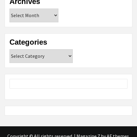
Archives
Archives
Categories
Categories
Copyright © All rights reserved.
|
Magazine 7
by AF themes.