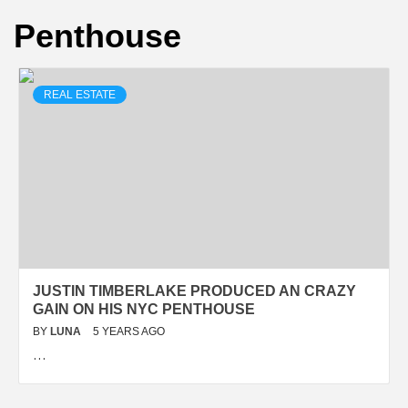
Penthouse
REAL ESTATE
JUSTIN TIMBERLAKE PRODUCED AN CRAZY
GAIN ON HIS NYC PENTHOUSE
BY
LUNA
5 YEARS AGO
…