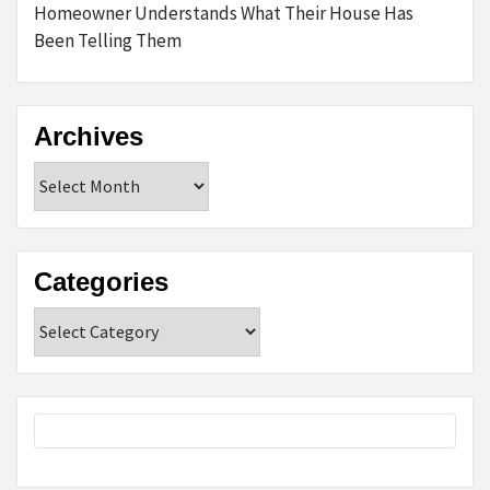
Homeowner Understands What Their House Has
Been Telling Them
Archives
Archives
Categories
Categories