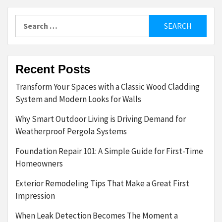
Search
for:
Recent Posts
Transform Your Spaces with a Classic Wood Cladding
System and Modern Looks for Walls
Why Smart Outdoor Living is Driving Demand for
Weatherproof Pergola Systems
Foundation Repair 101: A Simple Guide for First-Time
Homeowners
Exterior Remodeling Tips That Make a Great First
Impression
When Leak Detection Becomes The Moment a