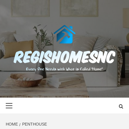
Skip
to
content
REGISHOMES
EVERY ONE NEEDS WITH WHAT IS CALLED "HOME"
Primary
Menu
HOME
PENTHOUSE