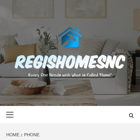
Skip
to
content
REGISHOMES
EVERY ONE NEEDS WITH WHAT IS CALLED "HOME"
Primary
Menu
HOME
PHONE