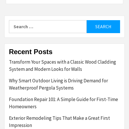
Search
for:
Recent Posts
Transform Your Spaces with a Classic Wood Cladding
System and Modern Looks for Walls
Why Smart Outdoor Living is Driving Demand for
Weatherproof Pergola Systems
Foundation Repair 101: A Simple Guide for First-Time
Homeowners
Exterior Remodeling Tips That Make a Great First
Impression