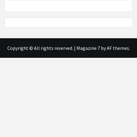
Copyright © All rights reserved.
|
Magazine 7
by AF themes.