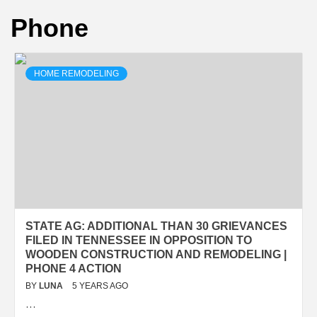
Phone
HOME REMODELING
STATE AG: ADDITIONAL THAN 30 GRIEVANCES
FILED IN TENNESSEE IN OPPOSITION TO
WOODEN CONSTRUCTION AND REMODELING |
PHONE 4 ACTION
BY
LUNA
5 YEARS AGO
…