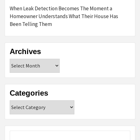
When Leak Detection Becomes The Moment a
Homeowner Understands What Their House Has
Been Telling Them
Archives
Archives
Categories
Categories