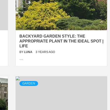
BACKYARD GARDEN STYLE: THE
APPROPRIATE PLANT IN THE IDEAL SPOT |
LIFE
BY
LUNA
3 YEARS AGO
…
GARDEN