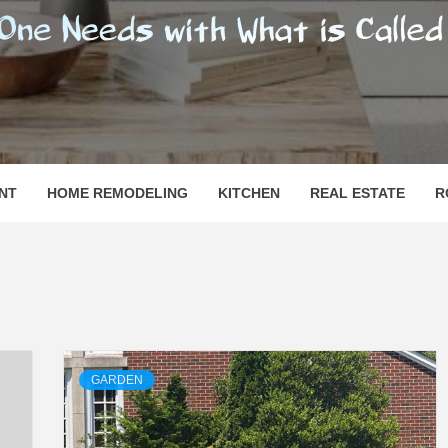
SHOMESN
 "HOME"
NT
HOME REMODELING
KITCHEN
REAL ESTATE
R
GARDEN