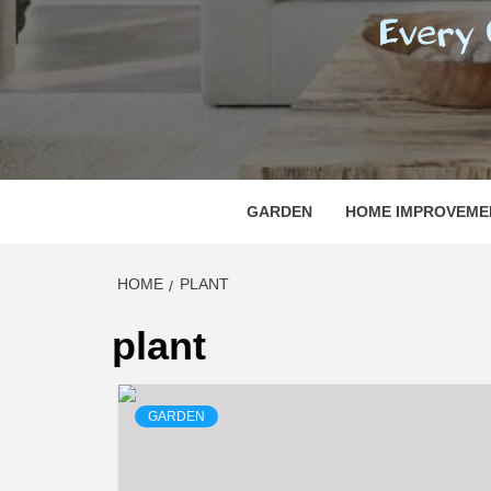
REGI
EVERY ONE NEEDS WITH WHAT IS CALLED
GARDEN
HOME IMPROVEME
HOME
PLANT
plant
GARDEN