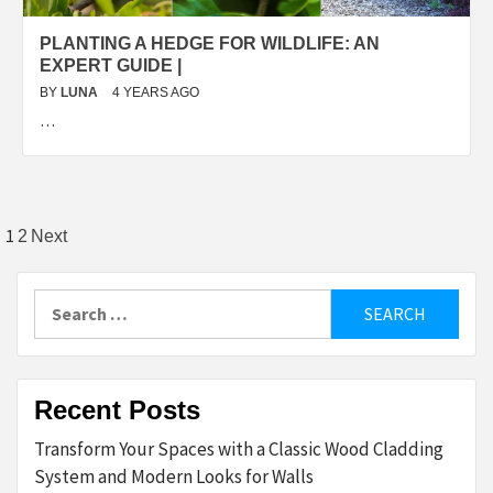
PLANTING A HEDGE FOR WILDLIFE: AN
EXPERT GUIDE |
BY
LUNA
4 YEARS AGO
…
Posts
1
2
Next
pagination
Search
for:
Recent Posts
Transform Your Spaces with a Classic Wood Cladding
System and Modern Looks for Walls