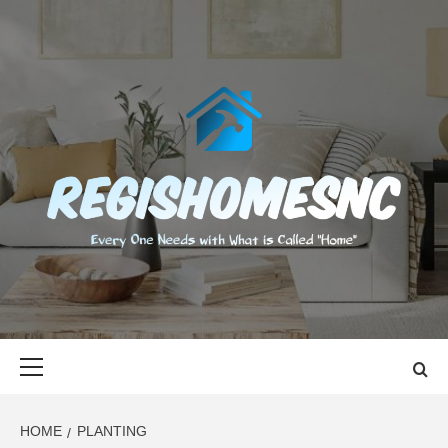
Skip
to
content
REGISHOMES
EVERY ONE NEEDS WITH WHAT IS CALLED "HOME"
Primary
Menu
HOME
PLANTING