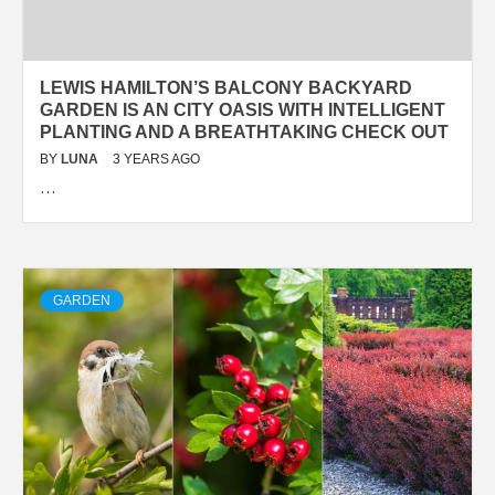
LEWIS HAMILTON’S BALCONY BACKYARD
GARDEN IS AN CITY OASIS WITH INTELLIGENT
PLANTING AND A BREATHTAKING CHECK OUT
BY
LUNA
3 YEARS AGO
…
GARDEN