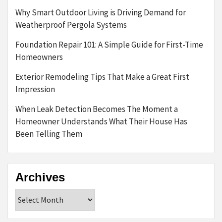
Why Smart Outdoor Living is Driving Demand for
Weatherproof Pergola Systems
Foundation Repair 101: A Simple Guide for First-Time
Homeowners
Exterior Remodeling Tips That Make a Great First
Impression
When Leak Detection Becomes The Moment a
Homeowner Understands What Their House Has
Been Telling Them
Archives
Archives