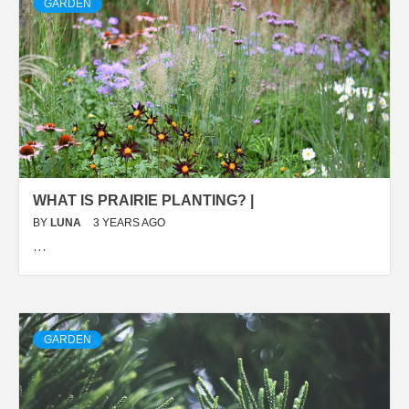
GARDEN
WHAT IS PRAIRIE PLANTING? |
BY
LUNA
3 YEARS AGO
…
GARDEN