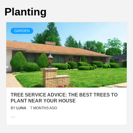
Planting
GARDEN
TREE SERVICE ADVICE: THE BEST TREES TO
PLANT NEAR YOUR HOUSE
BY
LUNA
7 MONTHS AGO
…