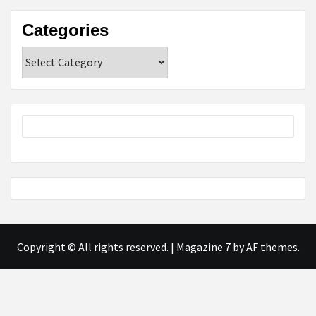
Categories
Categories
Copyright © All rights reserved.
|
Magazine 7
by AF themes.