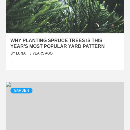
WHY PLANTING SPRUCE TREES IS THIS
YEAR’S MOST POPULAR YARD PATTERN
BY
LUNA
3 YEARS AGO
…
GARDEN