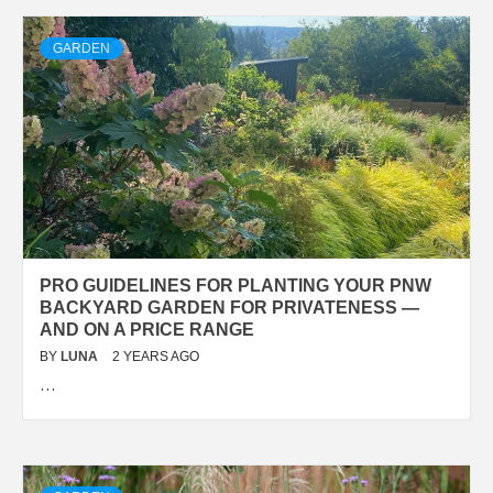
GARDEN
PRO GUIDELINES FOR PLANTING YOUR PNW
BACKYARD GARDEN FOR PRIVATENESS —
AND ON A PRICE RANGE
BY
LUNA
2 YEARS AGO
…