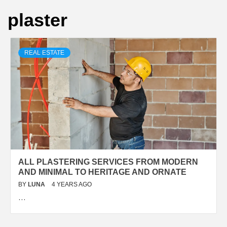
plaster
REAL ESTATE
ALL PLASTERING SERVICES FROM MODERN
AND MINIMAL TO HERITAGE AND ORNATE
BY
LUNA
4 YEARS AGO
…