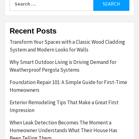
Search
for:
Recent Posts
Transform Your Spaces with a Classic Wood Cladding
System and Modern Looks for Walls
Why Smart Outdoor Living is Driving Demand for
Weatherproof Pergola Systems
Foundation Repair 101: A Simple Guide for First-Time
Homeowners
Exterior Remodeling Tips That Make a Great First
Impression
When Leak Detection Becomes The Moment a
Homeowner Understands What Their House Has
Been Telling Them