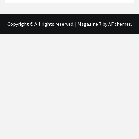
Copyright © All rights reserved.
|
Magazine 7
by AF themes.