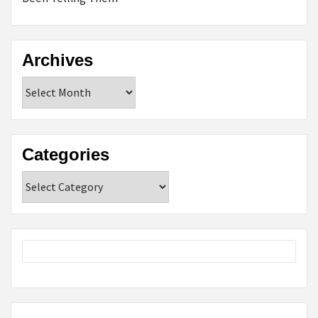
Archives
Archives
Categories
Categories