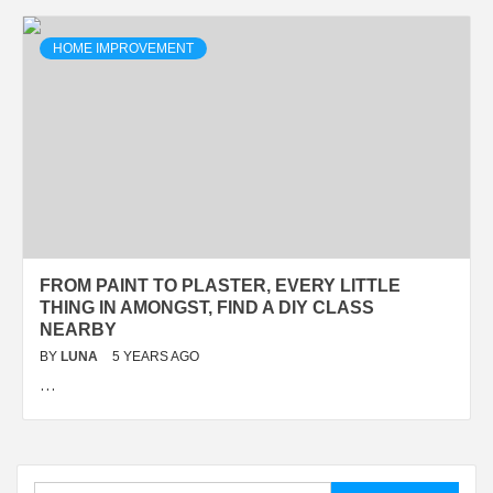
HOME IMPROVEMENT
FROM PAINT TO PLASTER, EVERY LITTLE
THING IN AMONGST, FIND A DIY CLASS
NEARBY
BY
LUNA
5 YEARS AGO
…