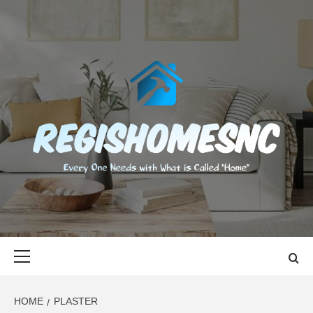
Skip
to
content
REGISHOMES
EVERY ONE NEEDS WITH WHAT IS CALLED "HOME"
Primary
Menu
HOME
PLASTER