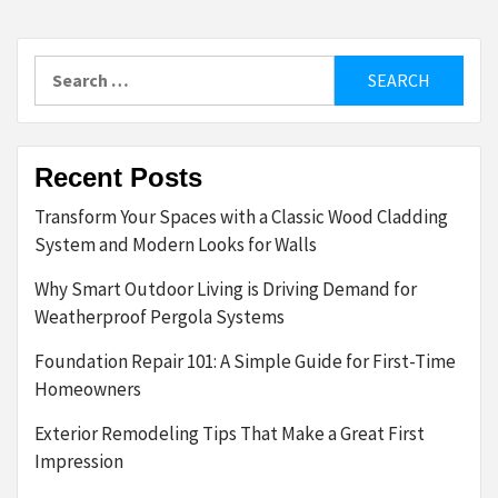
Search
for:
Recent Posts
Transform Your Spaces with a Classic Wood Cladding
System and Modern Looks for Walls
Why Smart Outdoor Living is Driving Demand for
Weatherproof Pergola Systems
Foundation Repair 101: A Simple Guide for First-Time
Homeowners
Exterior Remodeling Tips That Make a Great First
Impression