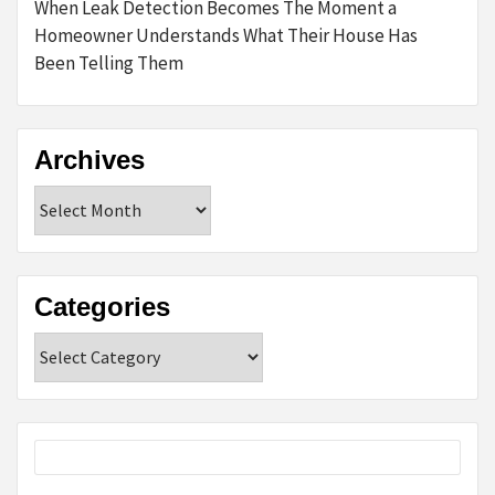
When Leak Detection Becomes The Moment a
Homeowner Understands What Their House Has
Been Telling Them
Archives
Archives
Categories
Categories