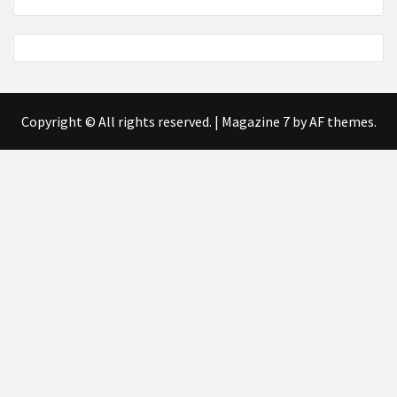
Copyright © All rights reserved.
|
Magazine 7
by AF themes.