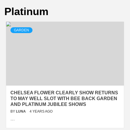
Platinum
GARDEN
CHELSEA FLOWER CLEARLY SHOW RETURNS
TO MAY WELL SLOT WITH BEE BACK GARDEN
AND PLATINUM JUBILEE SHOWS
BY
LUNA
4 YEARS AGO
…