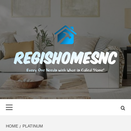
Skip
to
content
REGISHOMES
EVERY ONE NEEDS WITH WHAT IS CALLED "HOME"
Primary
Menu
HOME
PLATINUM