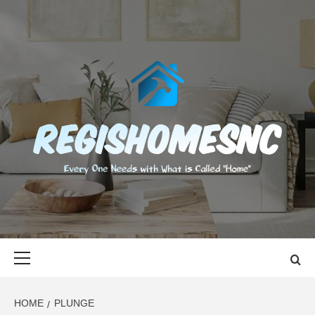
Skip
to
content
REGISHOMES
EVERY ONE NEEDS WITH WHAT IS CALLED "HOME"
Primary
Menu
HOME
PLUNGE