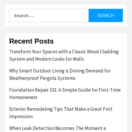
Search
for:
Recent Posts
Transform Your Spaces with a Classic Wood Cladding
System and Modern Looks for Walls
Why Smart Outdoor Living is Driving Demand for
Weatherproof Pergola Systems
Foundation Repair 101: A Simple Guide for First-Time
Homeowners
Exterior Remodeling Tips That Make a Great First
Impression
When Leak Detection Becomes The Moment a