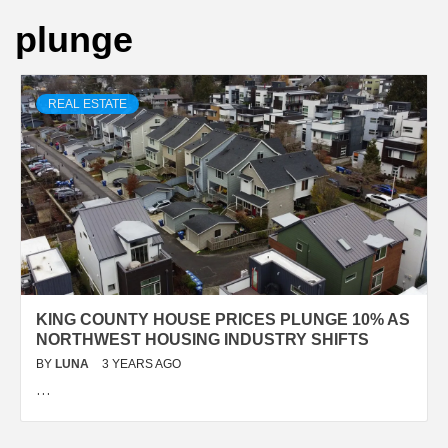
plunge
REAL ESTATE
KING COUNTY HOUSE PRICES PLUNGE 10% AS
NORTHWEST HOUSING INDUSTRY SHIFTS
BY
LUNA
3 YEARS AGO
…