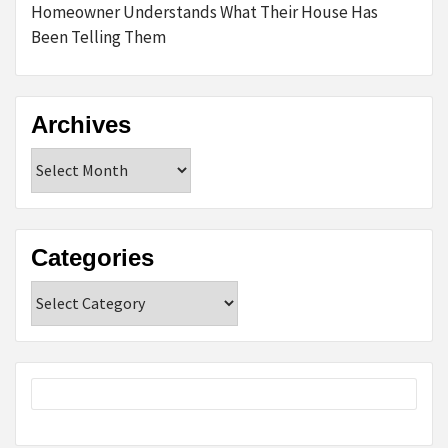
Homeowner Understands What Their House Has
Been Telling Them
Archives
Archives
Categories
Categories