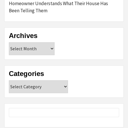
Homeowner Understands What Their House Has
Been Telling Them
Archives
Archives
Categories
Categories