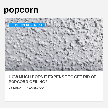
popcorn
HOME IMPROVEMENT
HOW MUCH DOES IT EXPENSE TO GET RID OF
POPCORN CEILING?
BY
LUNA
4 YEARS AGO
…