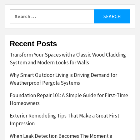
Search
for:
Recent Posts
Transform Your Spaces with a Classic Wood Cladding
System and Modern Looks for Walls
Why Smart Outdoor Living is Driving Demand for
Weatherproof Pergola Systems
Foundation Repair 101: A Simple Guide for First-Time
Homeowners
Exterior Remodeling Tips That Make a Great First
Impression
When Leak Detection Becomes The Moment a