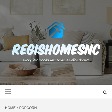
Skip
to
content
REGISHOMES
EVERY ONE NEEDS WITH WHAT IS CALLED "HOME"
Primary
Menu
HOME
POPCORN