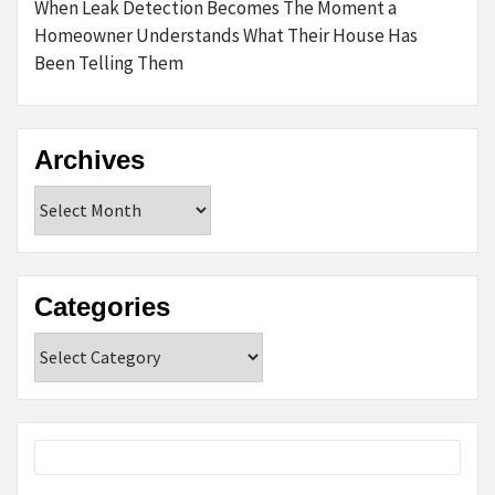
When Leak Detection Becomes The Moment a
Homeowner Understands What Their House Has
Been Telling Them
Archives
Archives
Categories
Categories