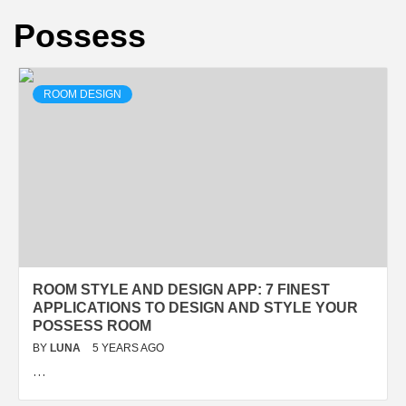
Possess
ROOM DESIGN
ROOM STYLE AND DESIGN APP: 7 FINEST
APPLICATIONS TO DESIGN AND STYLE YOUR
POSSESS ROOM
BY
LUNA
5 YEARS AGO
…