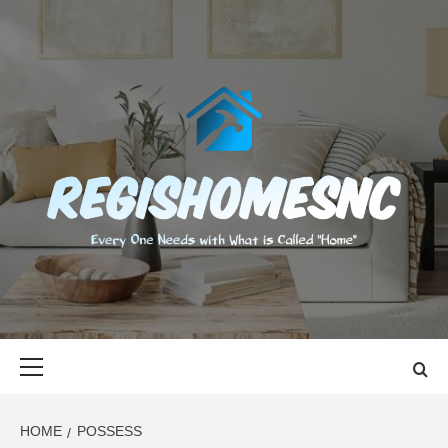
Skip
to
content
REGISHOMES
EVERY ONE NEEDS WITH WHAT IS CALLED "HOME"
Primary
Menu
HOME
POSSESS