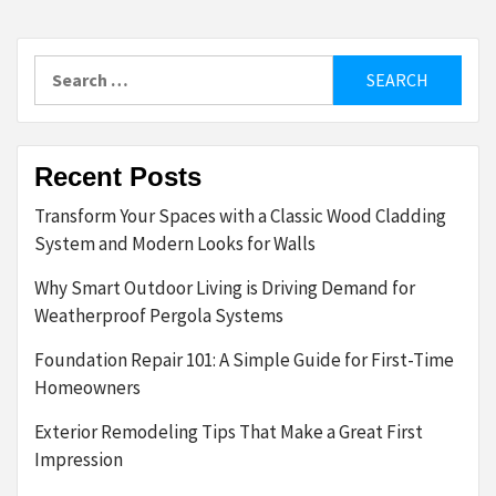
Search
for:
Recent Posts
Transform Your Spaces with a Classic Wood Cladding
System and Modern Looks for Walls
Why Smart Outdoor Living is Driving Demand for
Weatherproof Pergola Systems
Foundation Repair 101: A Simple Guide for First-Time
Homeowners
Exterior Remodeling Tips That Make a Great First
Impression