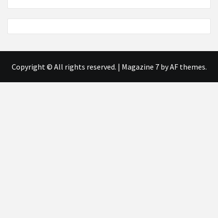
Copyright © All rights reserved.
|
Magazine 7
by AF themes.