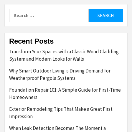
Search
for:
Recent Posts
Transform Your Spaces with a Classic Wood Cladding
System and Modern Looks for Walls
Why Smart Outdoor Living is Driving Demand for
Weatherproof Pergola Systems
Foundation Repair 101: A Simple Guide for First-Time
Homeowners
Exterior Remodeling Tips That Make a Great First
Impression
When Leak Detection Becomes The Moment a