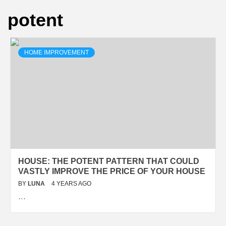
potent
HOME IMPROVEMENT
HOUSE: THE POTENT PATTERN THAT COULD
VASTLY IMPROVE THE PRICE OF YOUR HOUSE
BY
LUNA
4 YEARS AGO
…