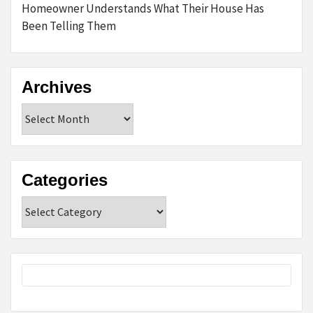
Homeowner Understands What Their House Has
Been Telling Them
Archives
Archives
Categories
Categories