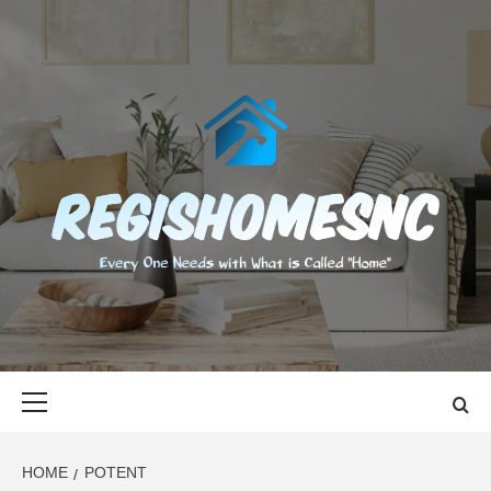
Skip
to
content
REGISHOMES
EVERY ONE NEEDS WITH WHAT IS CALLED "HOME"
Primary
Menu
HOME
POTENT