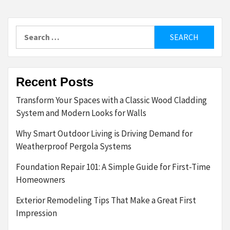
Search
for:
Recent Posts
Transform Your Spaces with a Classic Wood Cladding
System and Modern Looks for Walls
Why Smart Outdoor Living is Driving Demand for
Weatherproof Pergola Systems
Foundation Repair 101: A Simple Guide for First-Time
Homeowners
Exterior Remodeling Tips That Make a Great First
Impression