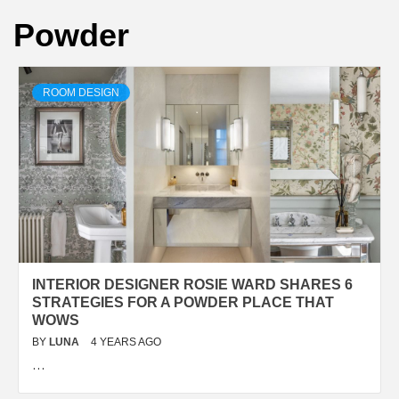
Powder
ROOM DESIGN
INTERIOR DESIGNER ROSIE WARD SHARES 6
STRATEGIES FOR A POWDER PLACE THAT
WOWS
BY
LUNA
4 YEARS AGO
…