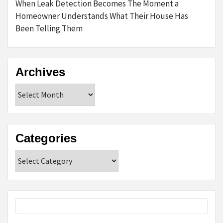
When Leak Detection Becomes The Moment a
Homeowner Understands What Their House Has
Been Telling Them
Archives
Archives
Categories
Categories