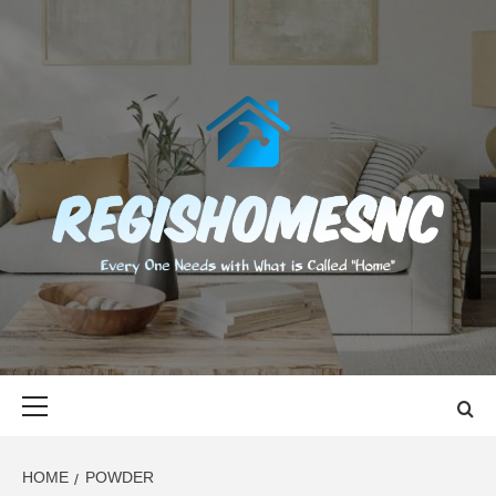
Skip
to
content
REGISHOMES
EVERY ONE NEEDS WITH WHAT IS CALLED "HOME"
Primary
Menu
HOME
POWDER