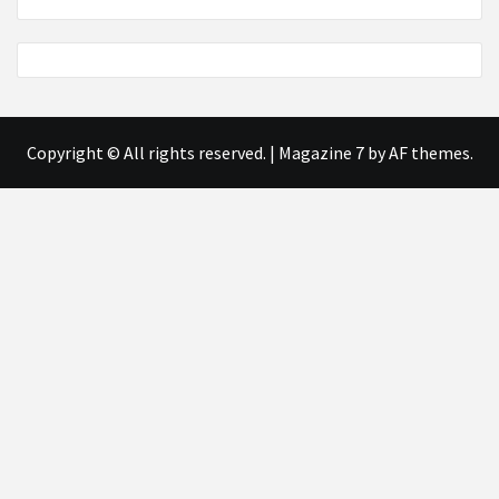
Copyright © All rights reserved.
|
Magazine 7
by AF themes.