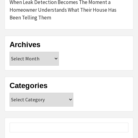
When Leak Detection Becomes The Moment a
Homeowner Understands What Their House Has
Been Telling Them
Archives
Archives
Categories
Categories