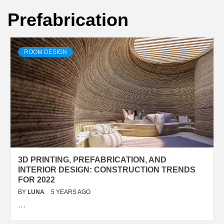
Prefabrication
ROOM DESIGN
3D PRINTING, PREFABRICATION, AND
INTERIOR DESIGN: CONSTRUCTION TRENDS
FOR 2022
BY
LUNA
5 YEARS AGO
…