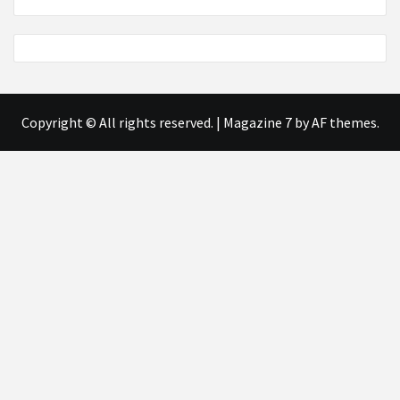
Copyright © All rights reserved.
|
Magazine 7
by AF themes.