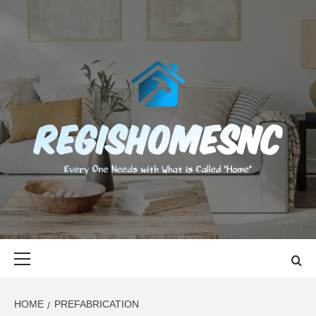
Skip
to
content
REGISHOMES
EVERY ONE NEEDS WITH WHAT IS CALLED "HOME"
Primary
Menu
HOME
PREFABRICATION