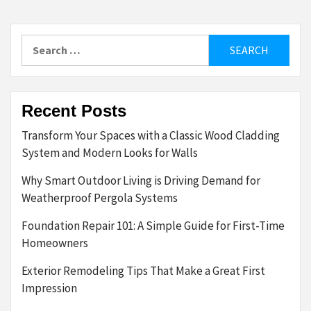
Search
for:
Recent Posts
Transform Your Spaces with a Classic Wood Cladding
System and Modern Looks for Walls
Why Smart Outdoor Living is Driving Demand for
Weatherproof Pergola Systems
Foundation Repair 101: A Simple Guide for First-Time
Homeowners
Exterior Remodeling Tips That Make a Great First
Impression