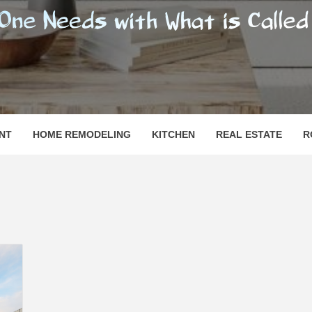
SHOMESN
 "HOME"
NT
HOME REMODELING
KITCHEN
REAL ESTATE
R