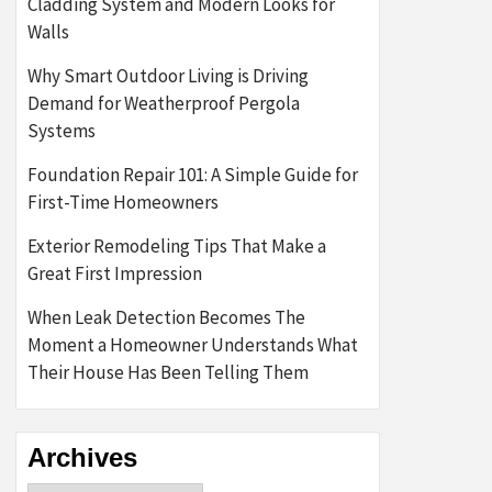
Cladding System and Modern Looks for
Walls
Why Smart Outdoor Living is Driving
Demand for Weatherproof Pergola
Systems
Foundation Repair 101: A Simple Guide for
First-Time Homeowners
Exterior Remodeling Tips That Make a
Great First Impression
When Leak Detection Becomes The
Moment a Homeowner Understands What
Their House Has Been Telling Them
Archives