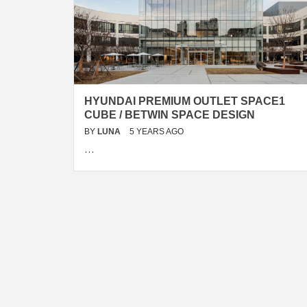
HYUNDAI PREMIUM OUTLET SPACE1
CUBE / BETWIN SPACE DESIGN
BY
LUNA
5 YEARS AGO
…