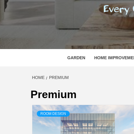
REGI
EVERY ONE NEEDS WITH WHAT IS CALLED
GARDEN
HOME IMPROVEME
HOME
PREMIUM
Premium
ROOM DESIGN