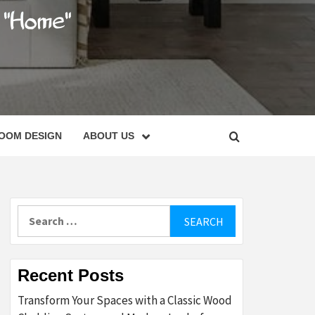
C
OOM DESIGN
ABOUT US
Search
for:
Recent Posts
Transform Your Spaces with a Classic Wood