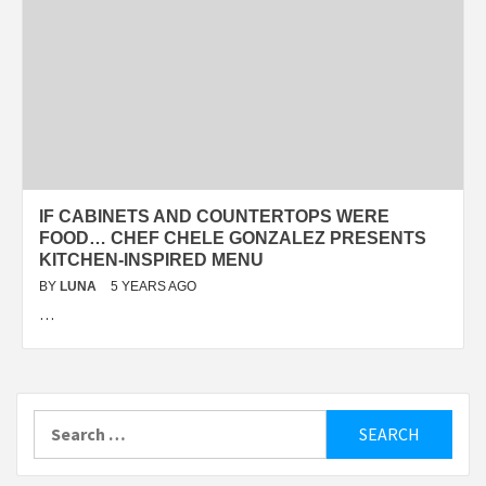
IF CABINETS AND COUNTERTOPS WERE
FOOD… CHEF CHELE GONZALEZ PRESENTS
KITCHEN-INSPIRED MENU
BY
LUNA
5 YEARS AGO
…
Search
for: