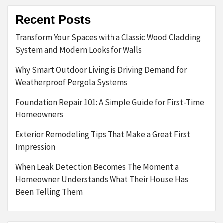
Recent Posts
Transform Your Spaces with a Classic Wood Cladding
System and Modern Looks for Walls
Why Smart Outdoor Living is Driving Demand for
Weatherproof Pergola Systems
Foundation Repair 101: A Simple Guide for First-Time
Homeowners
Exterior Remodeling Tips That Make a Great First
Impression
When Leak Detection Becomes The Moment a
Homeowner Understands What Their House Has
Been Telling Them