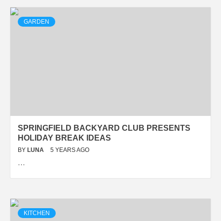
GARDEN
SPRINGFIELD BACKYARD CLUB PRESENTS
HOLIDAY BREAK IDEAS
BY
LUNA
5 YEARS AGO
…
KITCHEN