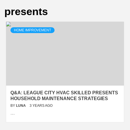
presents
HOME IMPROVEMENT
Q&A: LEAGUE CITY HVAC SKILLED PRESENTS
HOUSEHOLD MAINTENANCE STRATEGIES
BY
LUNA
3 YEARS AGO
…