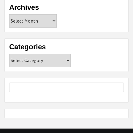
Archives
Archives
Categories
Categories