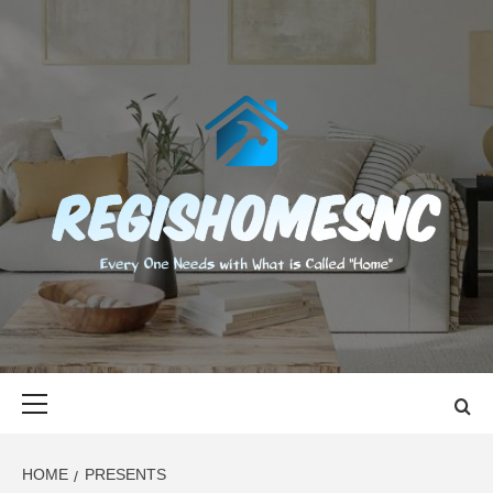
Skip
to
content
REGISHOMES
EVERY ONE NEEDS WITH WHAT IS CALLED "HOME"
Primary
Menu
HOME
PRESENTS