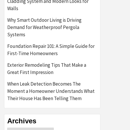
Cladding System and Modern Looks for
Walls
Why Smart Outdoor Living is Driving
Demand for Weatherproof Pergola
Systems
Foundation Repair 101: A Simple Guide for
First-Time Homeowners
Exterior Remodeling Tips That Make a
Great First Impression
When Leak Detection Becomes The
Moment a Homeowner Understands What
Their House Has Been Telling Them
Archives