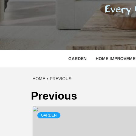
REGI
EVERY ONE NEEDS WITH WHAT IS CALLED
GARDEN
HOME IMPROVEME
HOME
PREVIOUS
Previous
GARDEN