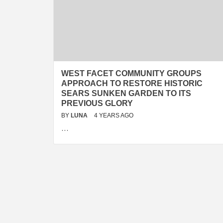
WEST FACET COMMUNITY GROUPS
APPROACH TO RESTORE HISTORIC
SEARS SUNKEN GARDEN TO ITS
PREVIOUS GLORY
BY
LUNA
4 YEARS AGO
…