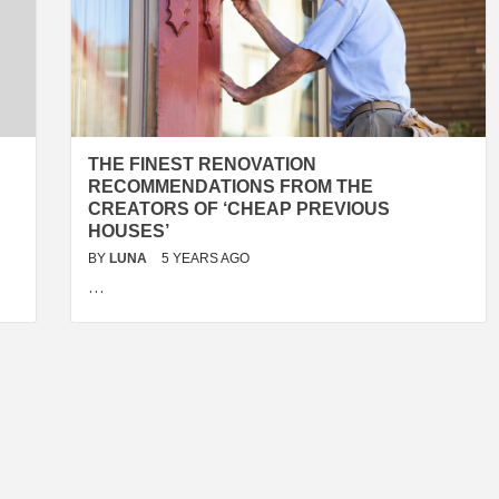
THE FINEST RENOVATION
RECOMMENDATIONS FROM THE
CREATORS OF ‘CHEAP PREVIOUS
HOUSES’
BY
LUNA
5 YEARS AGO
…