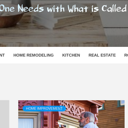
SHOMESN
 "HOME"
NT
HOME REMODELING
KITCHEN
REAL ESTATE
R
HOME IMPROVEMENT