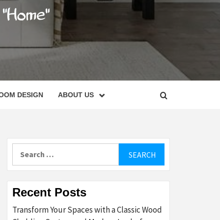
C
OOM DESIGN
ABOUT US
Search
for:
Recent Posts
Transform Your Spaces with a Classic Wood