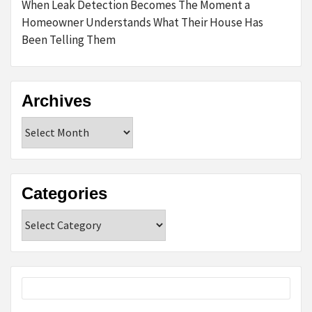
When Leak Detection Becomes The Moment a
Homeowner Understands What Their House Has
Been Telling Them
Archives
Archives
Categories
Categories