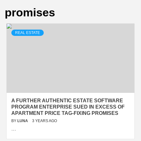
promises
REAL ESTATE
A FURTHER AUTHENTIC ESTATE SOFTWARE
PROGRAM ENTERPRISE SUED IN EXCESS OF
APARTMENT PRICE TAG-FIXING PROMISES
BY
LUNA
3 YEARS AGO
…