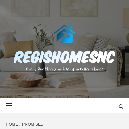
Skip
to
content
REGISHOMES
EVERY ONE NEEDS WITH WHAT IS CALLED "HOME"
Primary
Menu
HOME
PROMISES