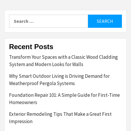
Search
for:
Recent Posts
Transform Your Spaces with a Classic Wood Cladding
System and Modern Looks for Walls
Why Smart Outdoor Living is Driving Demand for
Weatherproof Pergola Systems
Foundation Repair 101: A Simple Guide for First-Time
Homeowners
Exterior Remodeling Tips That Make a Great First
Impression