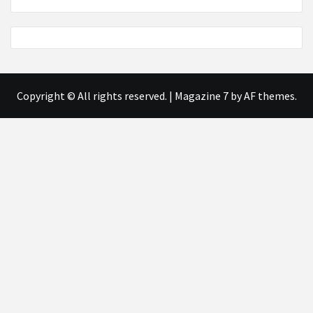
Copyright © All rights reserved.
|
Magazine 7
by AF themes.