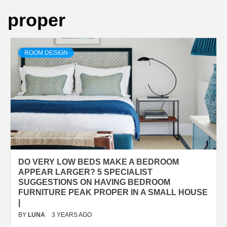
proper
ROOM DESIGN
DO VERY LOW BEDS MAKE A BEDROOM
APPEAR LARGER? 5 SPECIALIST
SUGGESTIONS ON HAVING BEDROOM
FURNITURE PEAK PROPER IN A SMALL HOUSE
|
BY
LUNA
3 YEARS AGO