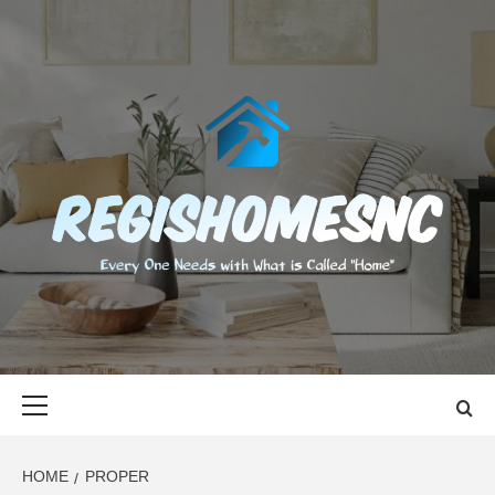
Skip
to
content
REGISHOMES
EVERY ONE NEEDS WITH WHAT IS CALLED "HOME"
Primary
Menu
HOME
PROPER