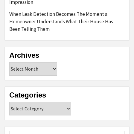
Impression
When Leak Detection Becomes The Moment a
Homeowner Understands What Their House Has
Been Telling Them
Archives
Archives
Categories
Categories