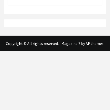
Copyright © All rights reserved.
|
Magazine 7
by AF themes.