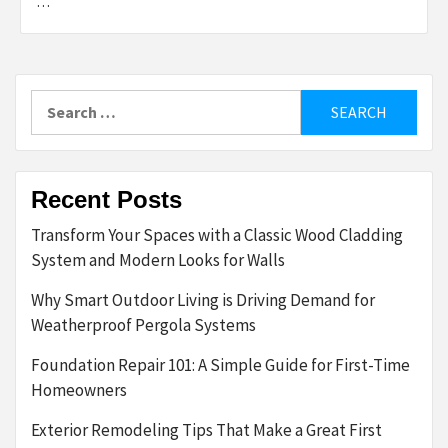
…
Search
for:
Recent Posts
Transform Your Spaces with a Classic Wood Cladding
System and Modern Looks for Walls
Why Smart Outdoor Living is Driving Demand for
Weatherproof Pergola Systems
Foundation Repair 101: A Simple Guide for First-Time
Homeowners
Exterior Remodeling Tips That Make a Great First