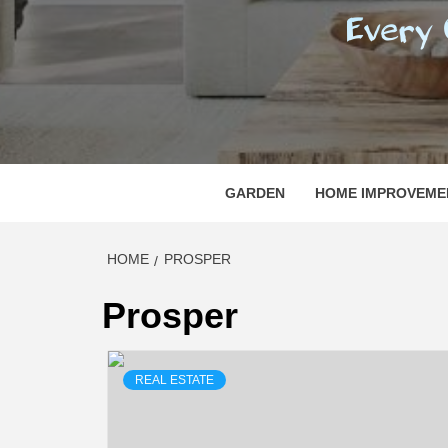
REGI
EVERY ONE NEEDS WITH WHAT IS CALLED
GARDEN
HOME IMPROVEME
HOME
PROSPER
Prosper
REAL ESTATE