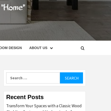
C
OOM DESIGN
ABOUT US
Search
for:
Recent Posts
Transform Your Spaces with a Classic Wood