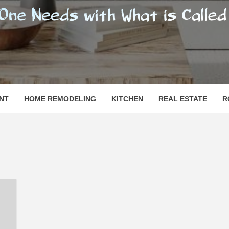
SHOMESN
 "HOME"
NT
HOME REMODELING
KITCHEN
REAL ESTATE
R