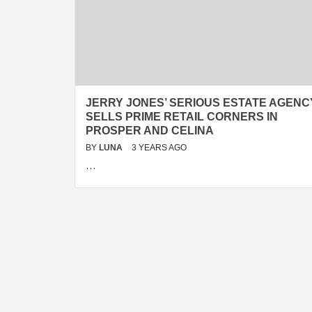
JERRY JONES’ SERIOUS ESTATE AGENC
SELLS PRIME RETAIL CORNERS IN
PROSPER AND CELINA
BY
LUNA
3 YEARS AGO
…