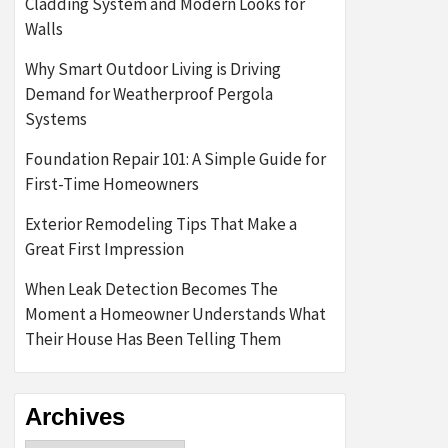
Cladding System and Modern Looks for
Walls
Why Smart Outdoor Living is Driving
Demand for Weatherproof Pergola
Systems
Foundation Repair 101: A Simple Guide for
First-Time Homeowners
Exterior Remodeling Tips That Make a
Great First Impression
When Leak Detection Becomes The
Moment a Homeowner Understands What
Their House Has Been Telling Them
Archives