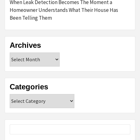
When Leak Detection Becomes The Moment a
Homeowner Understands What Their House Has
Been Telling Them
Archives
Archives
Categories
Categories