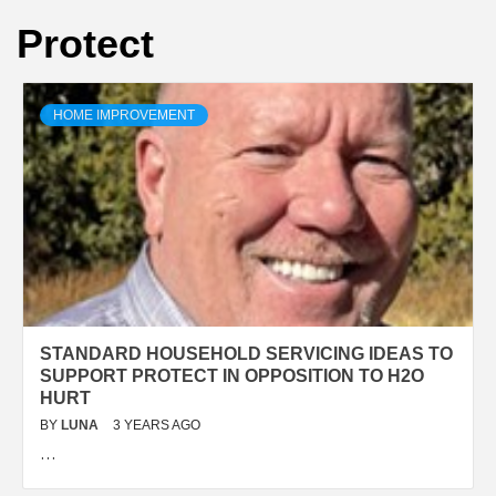
Protect
HOME IMPROVEMENT
STANDARD HOUSEHOLD SERVICING IDEAS TO
SUPPORT PROTECT IN OPPOSITION TO H2O
HURT
BY
LUNA
3 YEARS AGO
…