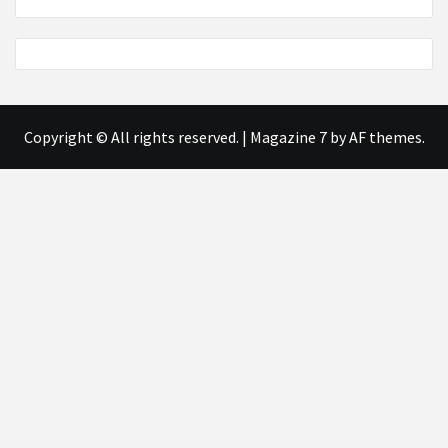
Copyright © All rights reserved.
|
Magazine 7
by AF themes.