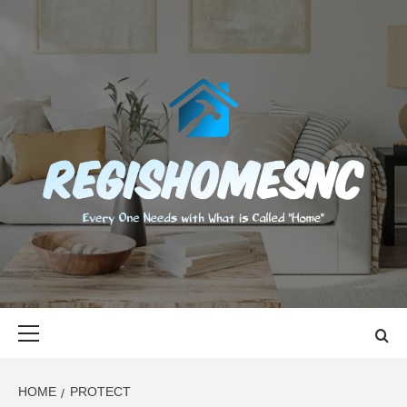
Skip
to
content
REGISHOMES
EVERY ONE NEEDS WITH WHAT IS CALLED "HOME"
Primary
Menu
HOME
PROTECT