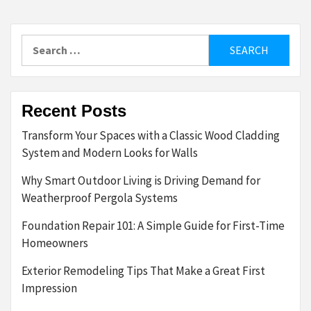
Search
for:
Recent Posts
Transform Your Spaces with a Classic Wood Cladding
System and Modern Looks for Walls
Why Smart Outdoor Living is Driving Demand for
Weatherproof Pergola Systems
Foundation Repair 101: A Simple Guide for First-Time
Homeowners
Exterior Remodeling Tips That Make a Great First
Impression