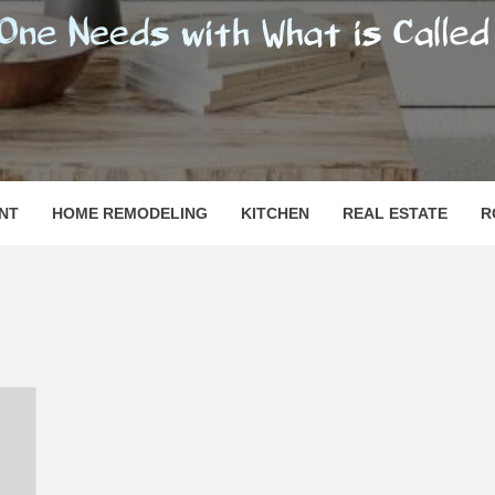
SHOMESN
 "HOME"
NT
HOME REMODELING
KITCHEN
REAL ESTATE
R