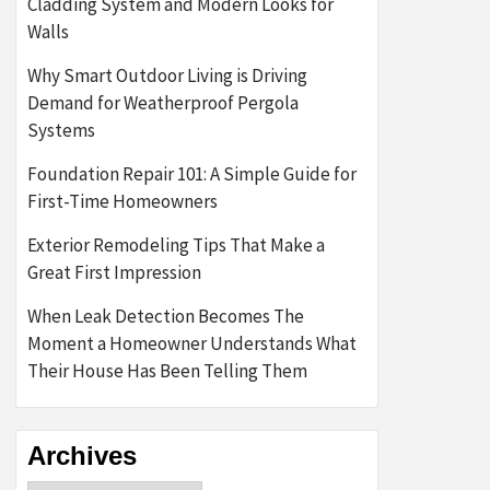
Cladding System and Modern Looks for
Walls
Why Smart Outdoor Living is Driving
Demand for Weatherproof Pergola
Systems
Foundation Repair 101: A Simple Guide for
First-Time Homeowners
Exterior Remodeling Tips That Make a
Great First Impression
When Leak Detection Becomes The
Moment a Homeowner Understands What
Their House Has Been Telling Them
Archives