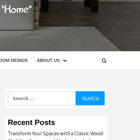
C
OOM DESIGN
ABOUT US
Search
for:
Recent Posts
Transform Your Spaces with a Classic Wood