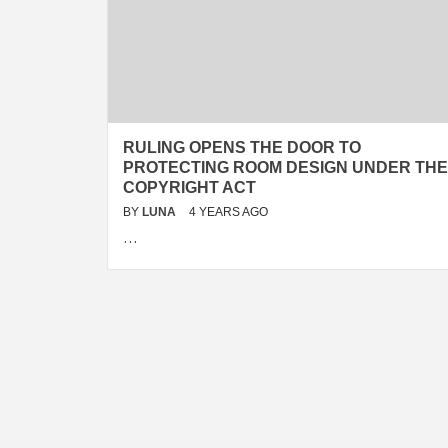
RULING OPENS THE DOOR TO
PROTECTING ROOM DESIGN UNDER THE
COPYRIGHT ACT
BY
LUNA
4 YEARS AGO
…