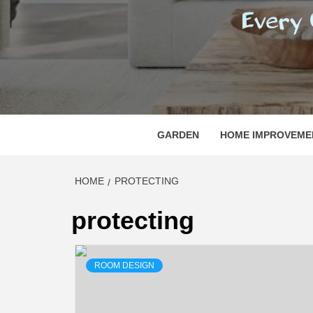
REGI
EVERY ONE NEEDS WITH WHAT IS CALLED
GARDEN
HOME IMPROVEME
HOME
PROTECTING
protecting
ROOM DESIGN