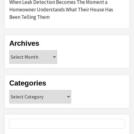
When Leak Detection Becomes The Moment a
Homeowner Understands What Their House Has
Been Telling Them
Archives
Archives
Categories
Categories