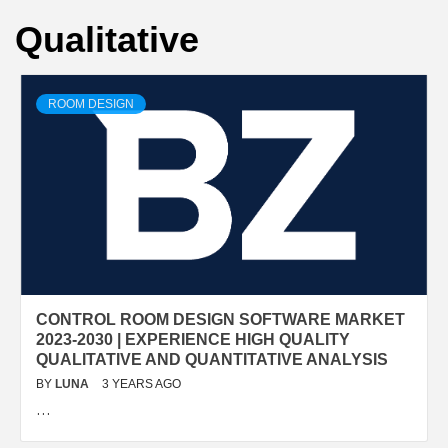
Qualitative
ROOM DESIGN
CONTROL ROOM DESIGN SOFTWARE MARKET
2023-2030 | EXPERIENCE HIGH QUALITY
QUALITATIVE AND QUANTITATIVE ANALYSIS
BY
LUNA
3 YEARS AGO
…