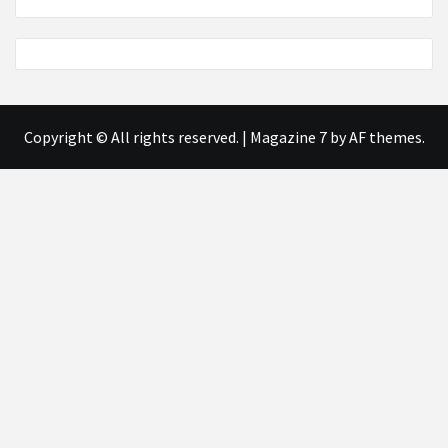
Copyright © All rights reserved.
|
Magazine 7
by AF themes.