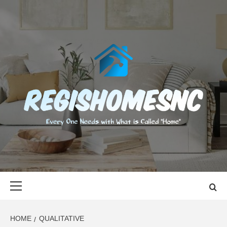
Skip
to
content
REGISHOMES
EVERY ONE NEEDS WITH WHAT IS CALLED "HOME"
Primary
Menu
HOME
QUALITATIVE