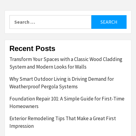
Search
for:
Recent Posts
Transform Your Spaces with a Classic Wood Cladding
System and Modern Looks for Walls
Why Smart Outdoor Living is Driving Demand for
Weatherproof Pergola Systems
Foundation Repair 101: A Simple Guide for First-Time
Homeowners
Exterior Remodeling Tips That Make a Great First
Impression