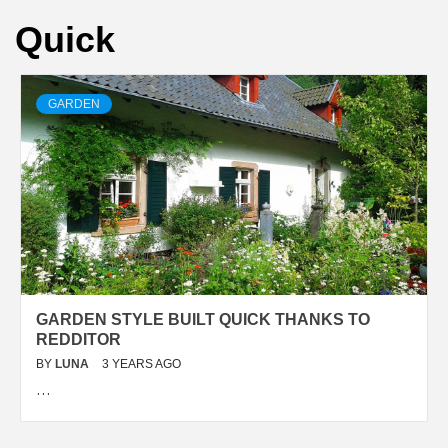
Quick
GARDEN
GARDEN STYLE BUILT QUICK THANKS TO
REDDITOR
BY
LUNA
3 YEARS AGO
…