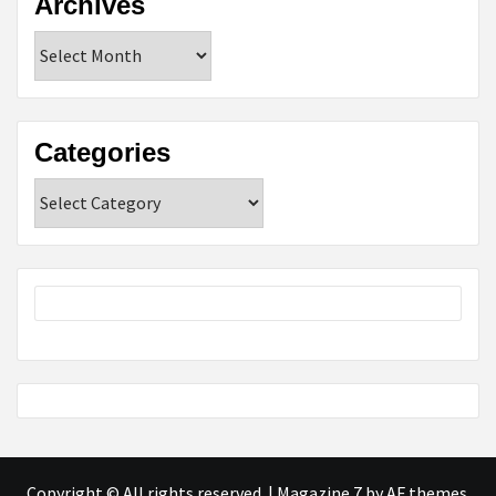
Archives
Archives
Categories
Categories
Copyright © All rights reserved.
|
Magazine 7
by AF themes.