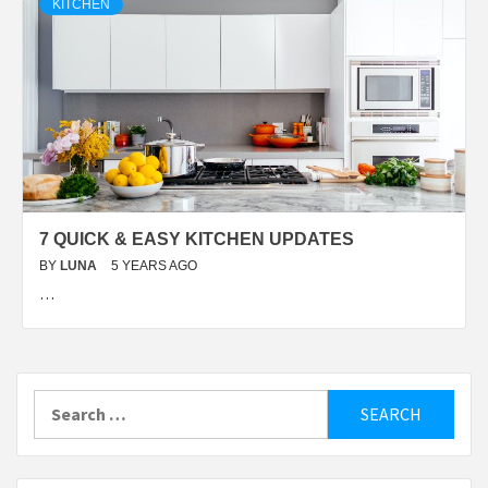
KITCHEN
7 QUICK & EASY KITCHEN UPDATES
BY
LUNA
5 YEARS AGO
…
Search
for: