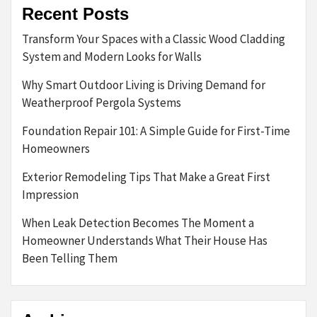
Recent Posts
Transform Your Spaces with a Classic Wood Cladding
System and Modern Looks for Walls
Why Smart Outdoor Living is Driving Demand for
Weatherproof Pergola Systems
Foundation Repair 101: A Simple Guide for First-Time
Homeowners
Exterior Remodeling Tips That Make a Great First
Impression
When Leak Detection Becomes The Moment a
Homeowner Understands What Their House Has
Been Telling Them