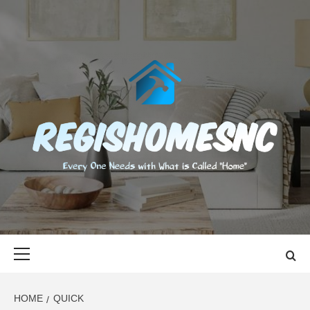
Skip
to
content
REGISHOMES
EVERY ONE NEEDS WITH WHAT IS CALLED "HOME"
Primary
Menu
HOME
QUICK