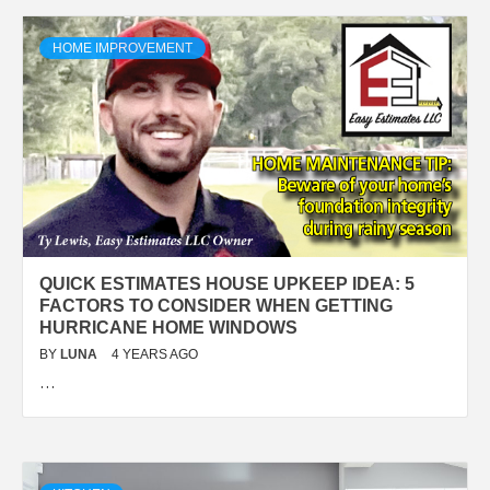
HOME IMPROVEMENT
QUICK ESTIMATES HOUSE UPKEEP IDEA: 5
FACTORS TO CONSIDER WHEN GETTING
HURRICANE HOME WINDOWS
BY
LUNA
4 YEARS AGO
…