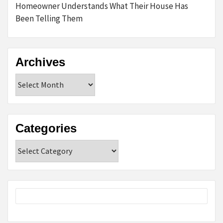
Homeowner Understands What Their House Has
Been Telling Them
Archives
Archives
Categories
Categories