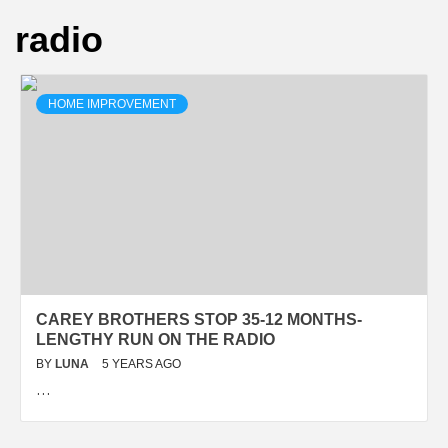
radio
HOME IMPROVEMENT
CAREY BROTHERS STOP 35-12 MONTHS-
LENGTHY RUN ON THE RADIO
BY
LUNA
5 YEARS AGO
…