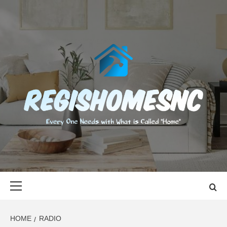
Skip
to
content
REGISHOMES
EVERY ONE NEEDS WITH WHAT IS CALLED "HOME"
Primary
Menu
HOME
RADIO