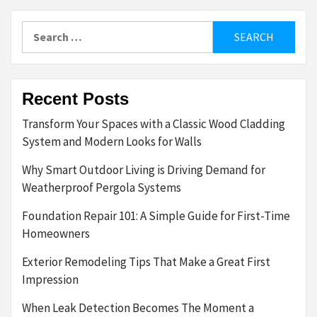
Search
for:
Recent Posts
Transform Your Spaces with a Classic Wood Cladding
System and Modern Looks for Walls
Why Smart Outdoor Living is Driving Demand for
Weatherproof Pergola Systems
Foundation Repair 101: A Simple Guide for First-Time
Homeowners
Exterior Remodeling Tips That Make a Great First
Impression
When Leak Detection Becomes The Moment a