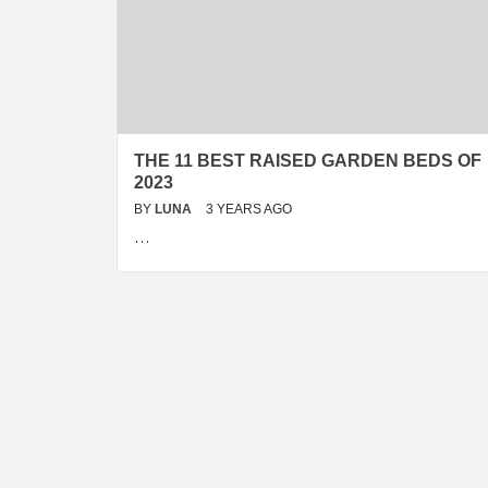
THE 11 BEST RAISED GARDEN BEDS OF
2023
BY
LUNA
3 YEARS AGO
…