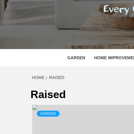
REGI
EVERY ONE NEEDS WITH WHAT IS CALLED
GARDEN
HOME IMPROVEME
HOME
RAISED
Raised
GARDEN