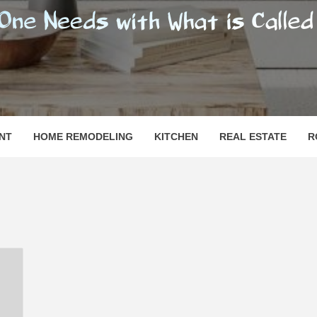
SHOMESN
 "HOME"
NT
HOME REMODELING
KITCHEN
REAL ESTATE
R