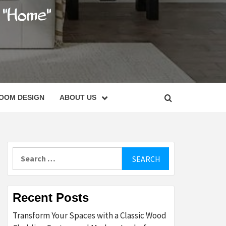
C
OOM DESIGN
ABOUT US
Search
for:
Recent Posts
Transform Your Spaces with a Classic Wood