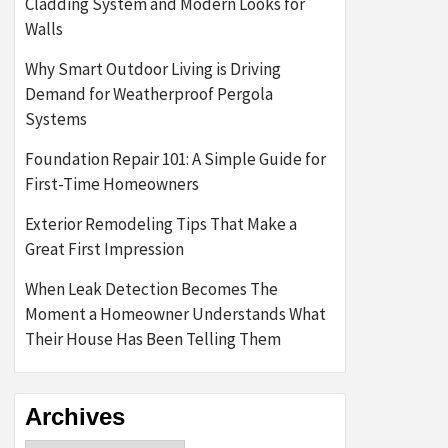
Cladding System and Modern Looks for
Walls
Why Smart Outdoor Living is Driving
Demand for Weatherproof Pergola
Systems
Foundation Repair 101: A Simple Guide for
First-Time Homeowners
Exterior Remodeling Tips That Make a
Great First Impression
When Leak Detection Becomes The
Moment a Homeowner Understands What
Their House Has Been Telling Them
Archives