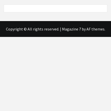
Copyright © All rights reserved.
|
Magazine 7
by AF themes.