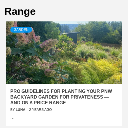
Range
GARDEN
PRO GUIDELINES FOR PLANTING YOUR PNW
BACKYARD GARDEN FOR PRIVATENESS —
AND ON A PRICE RANGE
BY
LUNA
2 YEARS AGO
…