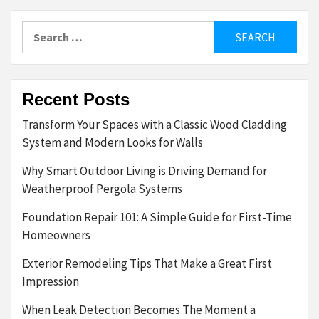
Search
for:
Recent Posts
Transform Your Spaces with a Classic Wood Cladding
System and Modern Looks for Walls
Why Smart Outdoor Living is Driving Demand for
Weatherproof Pergola Systems
Foundation Repair 101: A Simple Guide for First-Time
Homeowners
Exterior Remodeling Tips That Make a Great First
Impression
When Leak Detection Becomes The Moment a