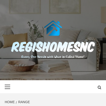
Skip
to
content
REGISHOMES
EVERY ONE NEEDS WITH WHAT IS CALLED "HOME"
Primary
Menu
HOME
RANGE