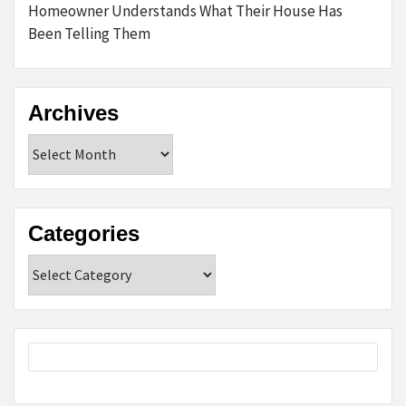
Homeowner Understands What Their House Has
Been Telling Them
Archives
Archives
Categories
Categories