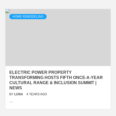
HOME REMODELING
ELECTRIC POWER PROPERTY
TRANSFORMING HOSTS FIFTH ONCE-A-YEAR
CULTURAL RANGE & INCLUSION SUMMIT |
NEWS
BY
LUNA
4 YEARS AGO
…