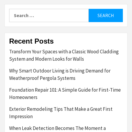
Search
for:
Recent Posts
Transform Your Spaces with a Classic Wood Cladding
System and Modern Looks for Walls
Why Smart Outdoor Living is Driving Demand for
Weatherproof Pergola Systems
Foundation Repair 101: A Simple Guide for First-Time
Homeowners
Exterior Remodeling Tips That Make a Great First
Impression
When Leak Detection Becomes The Moment a