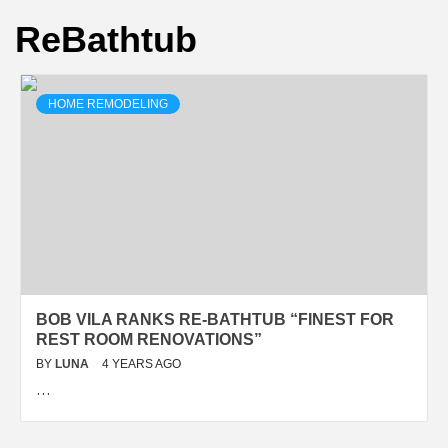
ReBathtub
HOME REMODELING
BOB VILA RANKS RE-BATHTUB “FINEST FOR
REST ROOM RENOVATIONS”
BY
LUNA
4 YEARS AGO
…