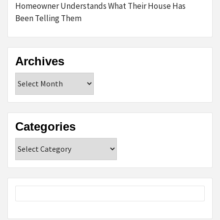
Homeowner Understands What Their House Has
Been Telling Them
Archives
Archives
Categories
Categories