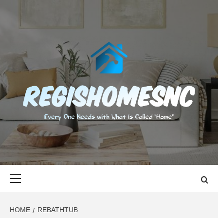
Skip
to
content
REGISHOMES
EVERY ONE NEEDS WITH WHAT IS CALLED "HOME"
Primary
Menu
HOME
REBATHTUB