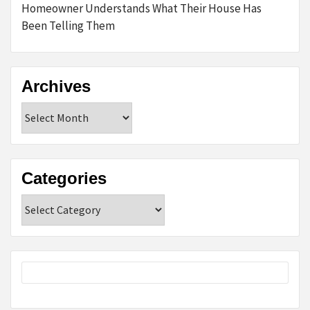
Homeowner Understands What Their House Has
Been Telling Them
Archives
Archives
Categories
Categories