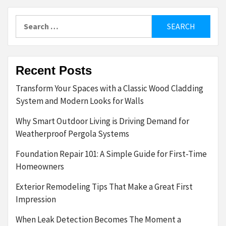
Search
for:
Recent Posts
Transform Your Spaces with a Classic Wood Cladding
System and Modern Looks for Walls
Why Smart Outdoor Living is Driving Demand for
Weatherproof Pergola Systems
Foundation Repair 101: A Simple Guide for First-Time
Homeowners
Exterior Remodeling Tips That Make a Great First
Impression
When Leak Detection Becomes The Moment a