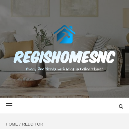
Skip
to
content
REGISHOMES
EVERY ONE NEEDS WITH WHAT IS CALLED "HOME"
Primary
Menu
HOME
REDDITOR