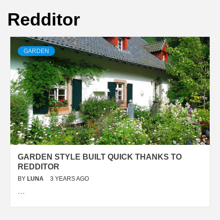
Redditor
GARDEN
GARDEN STYLE BUILT QUICK THANKS TO
REDDITOR
BY
LUNA
3 YEARS AGO
…