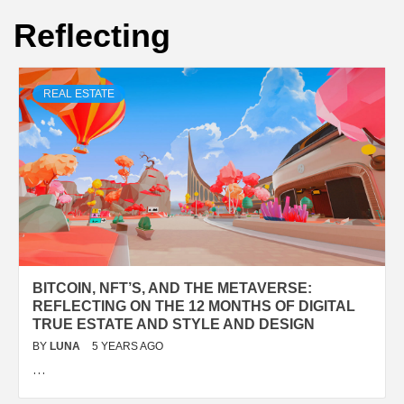
Reflecting
REAL ESTATE
BITCOIN, NFT’S, AND THE METAVERSE:
REFLECTING ON THE 12 MONTHS OF DIGITAL
TRUE ESTATE AND STYLE AND DESIGN
BY
LUNA
5 YEARS AGO
…