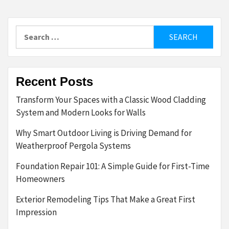
Search
for:
Recent Posts
Transform Your Spaces with a Classic Wood Cladding
System and Modern Looks for Walls
Why Smart Outdoor Living is Driving Demand for
Weatherproof Pergola Systems
Foundation Repair 101: A Simple Guide for First-Time
Homeowners
Exterior Remodeling Tips That Make a Great First
Impression