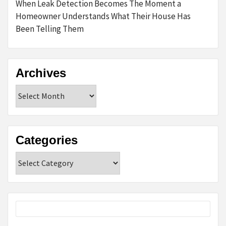
When Leak Detection Becomes The Moment a
Homeowner Understands What Their House Has
Been Telling Them
Archives
Archives
Categories
Categories