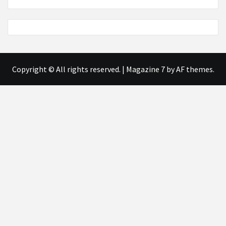
Copyright © All rights reserved.
|
Magazine 7
by AF themes.