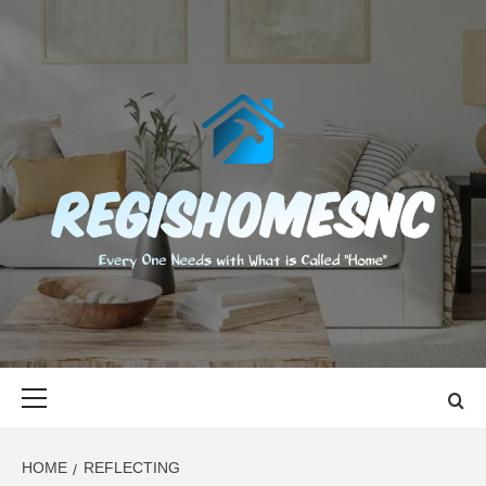
Skip
to
content
REGISHOMES
EVERY ONE NEEDS WITH WHAT IS CALLED "HOME"
Primary
Menu
HOME
REFLECTING