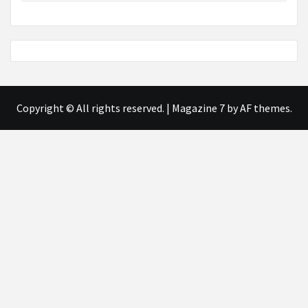
Copyright © All rights reserved.
|
Magazine 7
by AF themes.