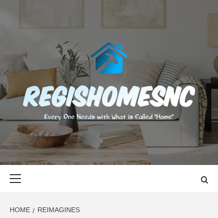
Skip
to
content
REGISHOMES
EVERY ONE NEEDS WITH WHAT IS CALLED "HOME"
Primary
Menu
HOME
REIMAGINES