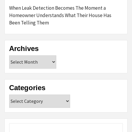
When Leak Detection Becomes The Moment a
Homeowner Understands What Their House Has
Been Telling Them
Archives
Archives
Categories
Categories