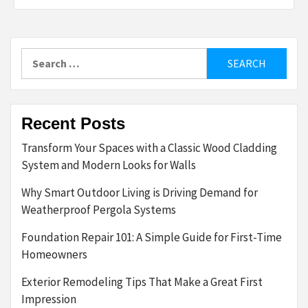
Search
for:
Recent Posts
Transform Your Spaces with a Classic Wood Cladding
System and Modern Looks for Walls
Why Smart Outdoor Living is Driving Demand for
Weatherproof Pergola Systems
Foundation Repair 101: A Simple Guide for First-Time
Homeowners
Exterior Remodeling Tips That Make a Great First
Impression