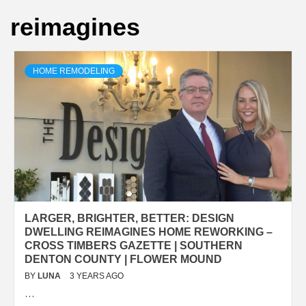
reimagines
HOME REMODELING
LARGER, BRIGHTER, BETTER: DESIGN
DWELLING REIMAGINES HOME REWORKING –
CROSS TIMBERS GAZETTE | SOUTHERN
DENTON COUNTY | FLOWER MOUND
BY
LUNA
3 YEARS AGO
…