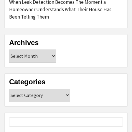
When Leak Detection Becomes The Moment a
Homeowner Understands What Their House Has
Been Telling Them
Archives
Archives
Categories
Categories