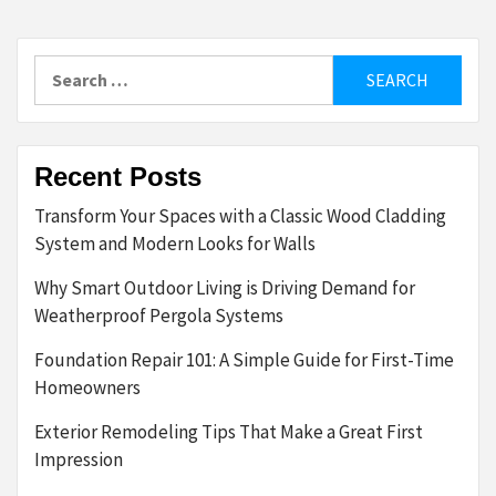
Search
for:
Recent Posts
Transform Your Spaces with a Classic Wood Cladding
System and Modern Looks for Walls
Why Smart Outdoor Living is Driving Demand for
Weatherproof Pergola Systems
Foundation Repair 101: A Simple Guide for First-Time
Homeowners
Exterior Remodeling Tips That Make a Great First
Impression