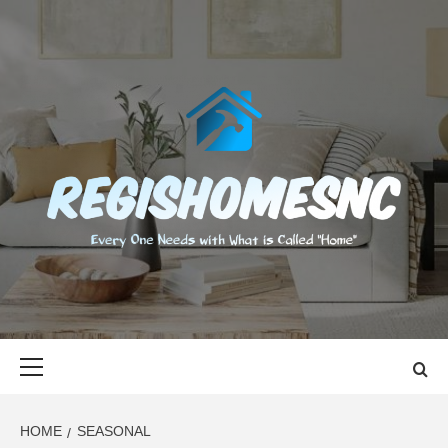
Skip
to
content
REGISHOMES
EVERY ONE NEEDS WITH WHAT IS CALLED "HOME"
Primary
Menu
HOME
SEASONAL