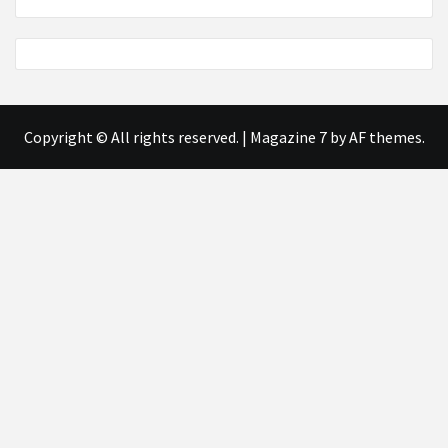
Copyright © All rights reserved.
|
Magazine 7
by AF themes.