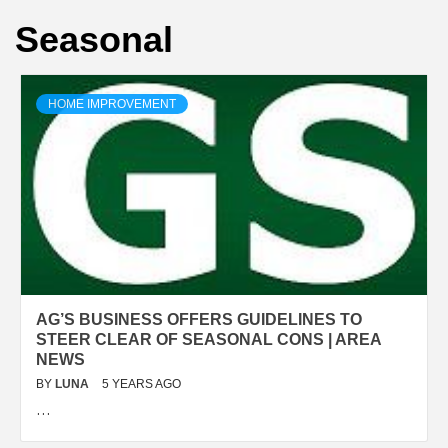
Seasonal
HOME IMPROVEMENT
AG’S BUSINESS OFFERS GUIDELINES TO
STEER CLEAR OF SEASONAL CONS | AREA
NEWS
BY
LUNA
5 YEARS AGO
…