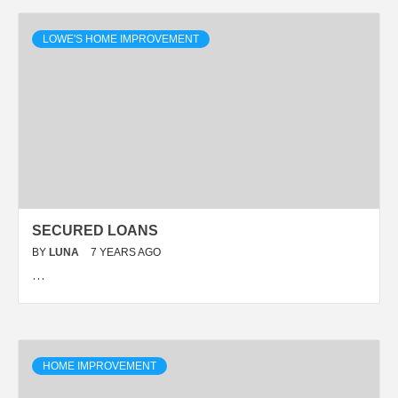
LOWE'S HOME IMPROVEMENT
SECURED LOANS
BY
LUNA
7 YEARS AGO
…
HOME IMPROVEMENT