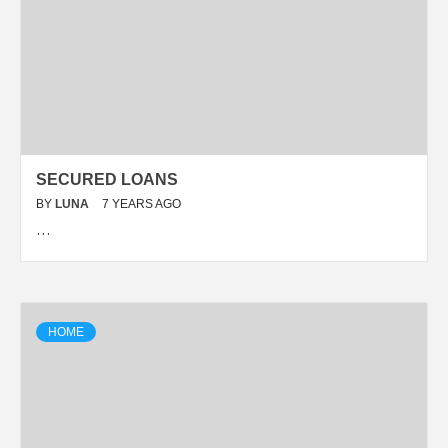
SECURED LOANS
BY
LUNA
7 YEARS AGO
…
HOME