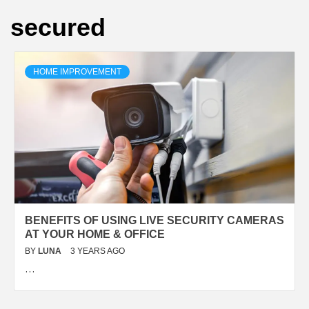
secured
HOME IMPROVEMENT
BENEFITS OF USING LIVE SECURITY CAMERAS
AT YOUR HOME & OFFICE
BY
LUNA
3 YEARS AGO
…