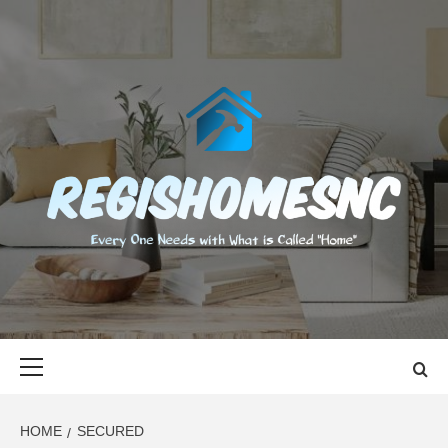
Skip
to
content
REGISHOMES
EVERY ONE NEEDS WITH WHAT IS CALLED "HOME"
Primary
Menu
HOME
SECURED