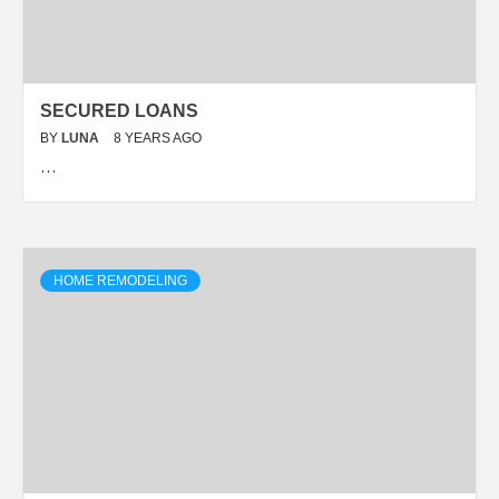
SECURED LOANS
BY
LUNA
8 YEARS AGO
…
HOME REMODELING