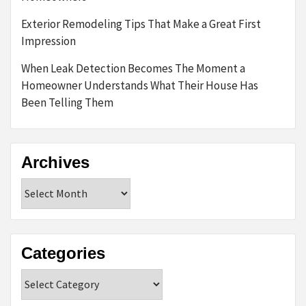
Exterior Remodeling Tips That Make a Great First
Impression
When Leak Detection Becomes The Moment a
Homeowner Understands What Their House Has
Been Telling Them
Archives
Archives
Categories
Categories