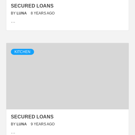
SECURED LOANS
BY
LUNA
8 YEARS AGO
…
KITCHEN
SECURED LOANS
BY
LUNA
9 YEARS AGO
…