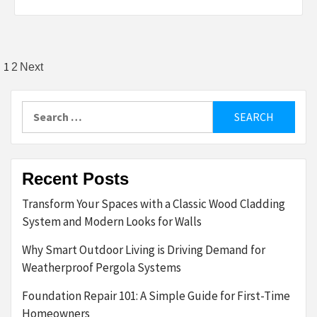
Posts
1
2
Next
pagination
Search
for:
Recent Posts
Transform Your Spaces with a Classic Wood Cladding
System and Modern Looks for Walls
Why Smart Outdoor Living is Driving Demand for
Weatherproof Pergola Systems
Foundation Repair 101: A Simple Guide for First-Time
Homeowners