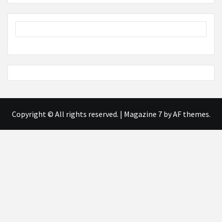
Copyright © All rights reserved.
|
Magazine 7
by AF themes.