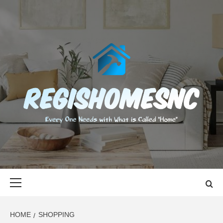
Skip
to
content
REGISHOMES
EVERY ONE NEEDS WITH WHAT IS CALLED "HOME"
Primary
Menu
HOME
SHOPPING