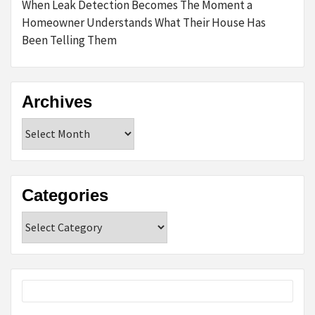
When Leak Detection Becomes The Moment a
Homeowner Understands What Their House Has
Been Telling Them
Archives
Archives
Categories
Categories