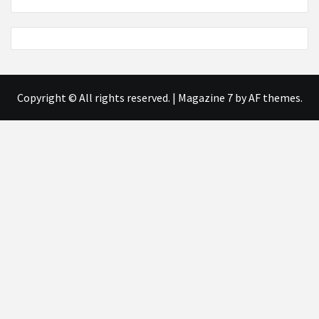
Copyright © All rights reserved.
|
Magazine 7
by AF themes.