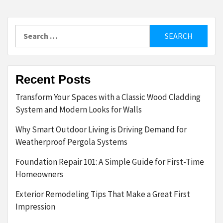
Search
for:
Recent Posts
Transform Your Spaces with a Classic Wood Cladding
System and Modern Looks for Walls
Why Smart Outdoor Living is Driving Demand for
Weatherproof Pergola Systems
Foundation Repair 101: A Simple Guide for First-Time
Homeowners
Exterior Remodeling Tips That Make a Great First
Impression