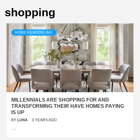
shopping
HOME REMODELING
MILLENNIALS ARE SHOPPING FOR AND
TRANSFORMING THEIR HAVE HOMES PAYING
IS UP
BY
LUNA
3 YEARS AGO
…