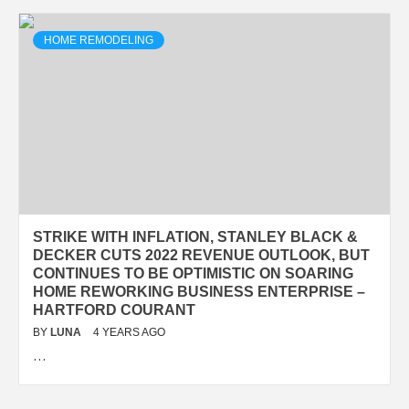
HOME REMODELING
STRIKE WITH INFLATION, STANLEY BLACK &
DECKER CUTS 2022 REVENUE OUTLOOK, BUT
CONTINUES TO BE OPTIMISTIC ON SOARING
HOME REWORKING BUSINESS ENTERPRISE –
HARTFORD COURANT
BY
LUNA
4 YEARS AGO
…