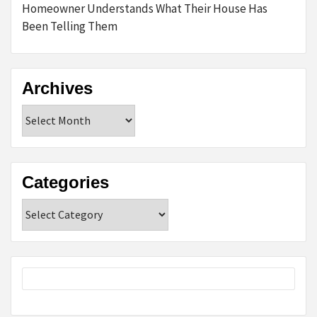
Homeowner Understands What Their House Has
Been Telling Them
Archives
Archives
Categories
Categories