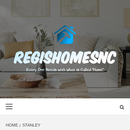
Skip
to
content
REGISHOMES
EVERY ONE NEEDS WITH WHAT IS CALLED "HOME"
Primary
Menu
HOME
STANLEY