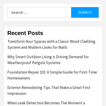
Search
for:
Recent Posts
Transform Your Spaces with a Classic Wood Cladding
System and Modern Looks for Walls
Why Smart Outdoor Living is Driving Demand for
Weatherproof Pergola Systems
Foundation Repair 101: A Simple Guide for First-Time
Homeowners
Exterior Remodeling Tips That Make a Great First
Impression
When Leak Detection Becomes The Moment a