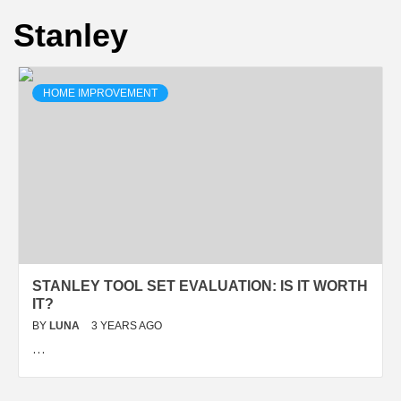
Stanley
HOME IMPROVEMENT
STANLEY TOOL SET EVALUATION: IS IT WORTH
IT?
BY
LUNA
3 YEARS AGO
…