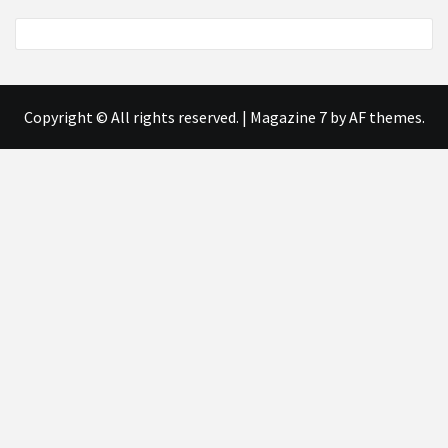
Copyright © All rights reserved.
|
Magazine 7
by AF themes.