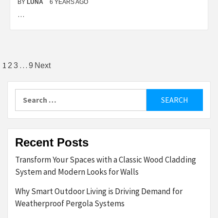
BY
LUNA
6 YEARS AGO
…
Posts
1
…
2
3
9
Next
pagination
Search
for:
Recent Posts
Transform Your Spaces with a Classic Wood Cladding
System and Modern Looks for Walls
Why Smart Outdoor Living is Driving Demand for
Weatherproof Pergola Systems