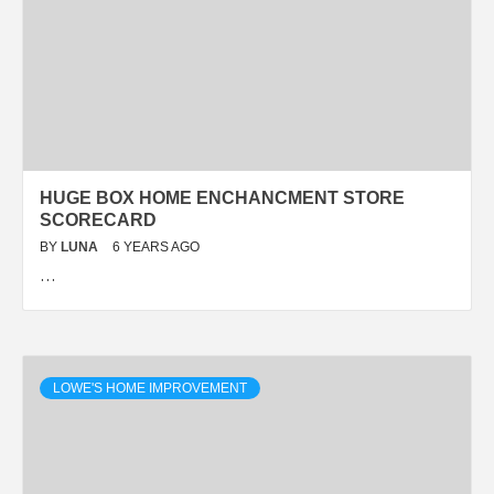
HUGE BOX HOME ENCHANCMENT STORE
SCORECARD
BY
LUNA
6 YEARS AGO
…
LOWE'S HOME IMPROVEMENT