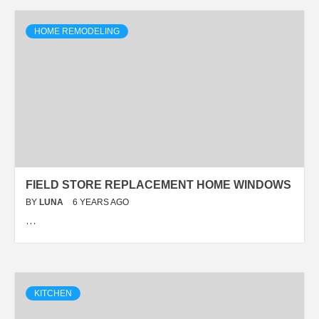
HOME REMODELING
FIELD STORE REPLACEMENT HOME WINDOWS
BY
LUNA
6 YEARS AGO
…
KITCHEN