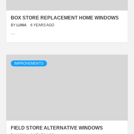
BOX STORE REPLACEMENT HOME WINDOWS
BY
LUNA
6 YEARS AGO
…
IMPROVEMENTS
FIELD STORE ALTERNATIVE WINDOWS