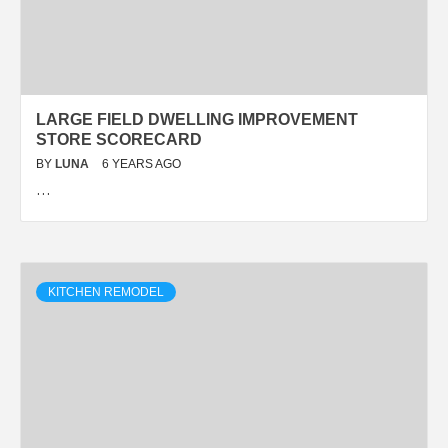
LARGE FIELD DWELLING IMPROVEMENT
STORE SCORECARD
BY
LUNA
6 YEARS AGO
…
KITCHEN REMODEL