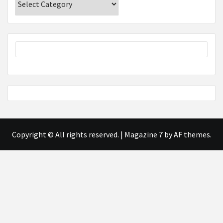
Copyright © All rights reserved.
|
Magazine 7
by AF themes.