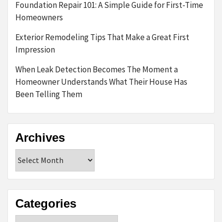
Foundation Repair 101: A Simple Guide for First-Time
Homeowners
Exterior Remodeling Tips That Make a Great First
Impression
When Leak Detection Becomes The Moment a
Homeowner Understands What Their House Has
Been Telling Them
Archives
Archives
Categories
Categories