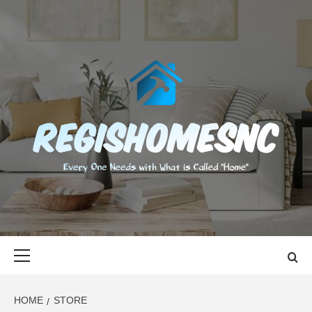
Skip
to
content
REGISHOMES
EVERY ONE NEEDS WITH WHAT IS CALLED "HOME"
Primary
Menu
HOME
STORE