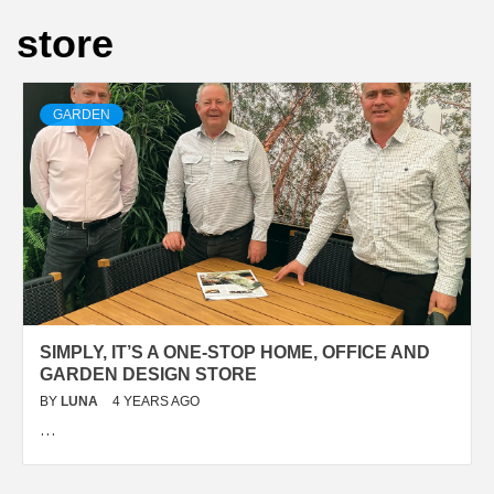
store
GARDEN
SIMPLY, IT’S A ONE-STOP HOME, OFFICE AND
GARDEN DESIGN STORE
BY
LUNA
4 YEARS AGO
…