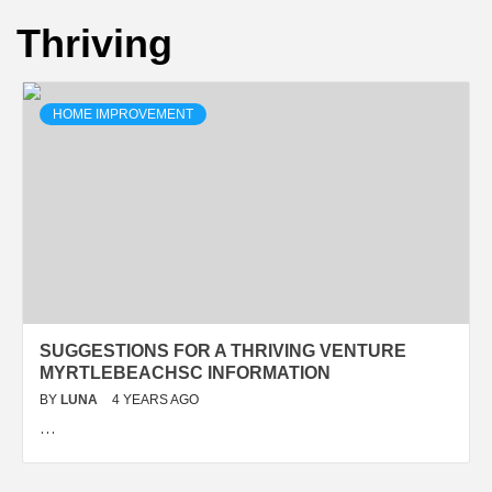
Thriving
HOME IMPROVEMENT
SUGGESTIONS FOR A THRIVING VENTURE
MYRTLEBEACHSC INFORMATION
BY
LUNA
4 YEARS AGO
…