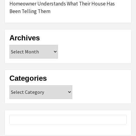
Homeowner Understands What Their House Has
Been Telling Them
Archives
Archives
Categories
Categories