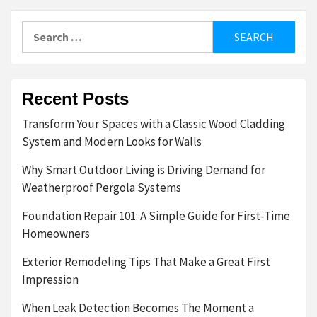
Search
for:
Recent Posts
Transform Your Spaces with a Classic Wood Cladding
System and Modern Looks for Walls
Why Smart Outdoor Living is Driving Demand for
Weatherproof Pergola Systems
Foundation Repair 101: A Simple Guide for First-Time
Homeowners
Exterior Remodeling Tips That Make a Great First
Impression
When Leak Detection Becomes The Moment a