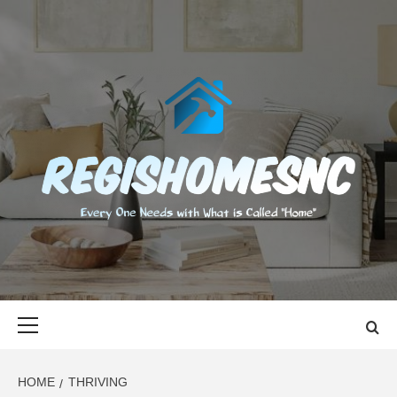
Skip
to
content
REGISHOMES
EVERY ONE NEEDS WITH WHAT IS CALLED "HOME"
Primary
Menu
HOME
THRIVING