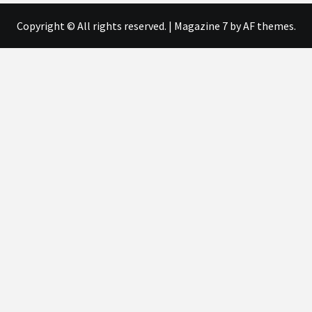
Copyright © All rights reserved.
|
Magazine 7
by AF themes.