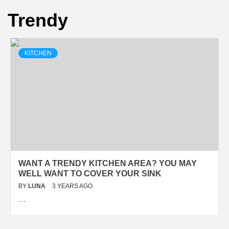
Trendy
KITCHEN
WANT A TRENDY KITCHEN AREA? YOU MAY
WELL WANT TO COVER YOUR SINK
BY
LUNA
3 YEARS AGO
…