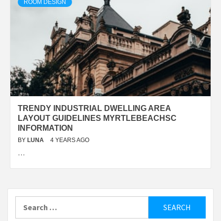
ROOM DESIGN
TRENDY INDUSTRIAL DWELLING AREA
LAYOUT GUIDELINES MYRTLEBEACHSC
INFORMATION
BY
LUNA
4 YEARS AGO
…
Search
for: