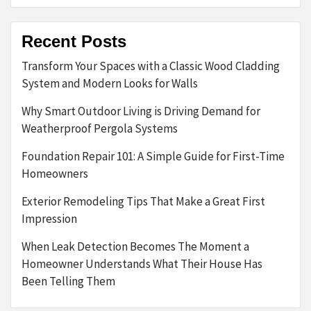
Recent Posts
Transform Your Spaces with a Classic Wood Cladding
System and Modern Looks for Walls
Why Smart Outdoor Living is Driving Demand for
Weatherproof Pergola Systems
Foundation Repair 101: A Simple Guide for First-Time
Homeowners
Exterior Remodeling Tips That Make a Great First
Impression
When Leak Detection Becomes The Moment a
Homeowner Understands What Their House Has
Been Telling Them