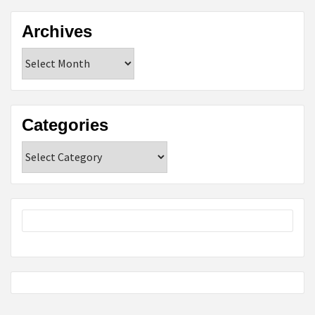
Archives
Archives
Categories
Categories