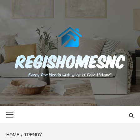
Skip
to
content
REGISHOMES
EVERY ONE NEEDS WITH WHAT IS CALLED "HOME"
Primary
Menu
HOME
TRENDY