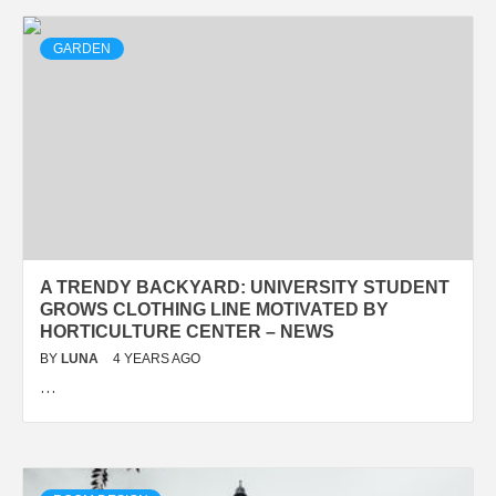
GARDEN
A TRENDY BACKYARD: UNIVERSITY STUDENT
GROWS CLOTHING LINE MOTIVATED BY
HORTICULTURE CENTER – NEWS
BY
LUNA
4 YEARS AGO
…