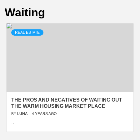
Waiting
REAL ESTATE
THE PROS AND NEGATIVES OF WAITING OUT
THE WARM HOUSING MARKET PLACE
BY
LUNA
4 YEARS AGO
…