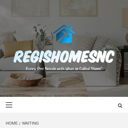
Skip
to
content
REGISHOMES
EVERY ONE NEEDS WITH WHAT IS CALLED "HOME"
Primary
Menu
HOME
WAITING