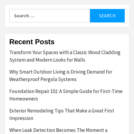
Search
for:
Recent Posts
Transform Your Spaces with a Classic Wood Cladding
System and Modern Looks for Walls
Why Smart Outdoor Living is Driving Demand for
Weatherproof Pergola Systems
Foundation Repair 101: A Simple Guide for First-Time
Homeowners
Exterior Remodeling Tips That Make a Great First
Impression
When Leak Detection Becomes The Moment a