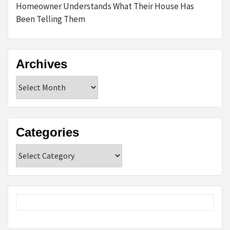
Homeowner Understands What Their House Has
Been Telling Them
Archives
Archives
Categories
Categories