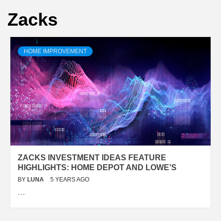
Zacks
HOME IMPROVEMENT
ZACKS INVESTMENT IDEAS FEATURE
HIGHLIGHTS: HOME DEPOT AND LOWE’S
BY
LUNA
5 YEARS AGO
…