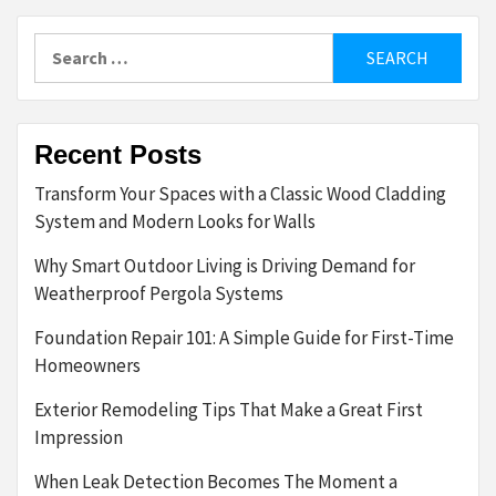
Search
for:
Recent Posts
Transform Your Spaces with a Classic Wood Cladding
System and Modern Looks for Walls
Why Smart Outdoor Living is Driving Demand for
Weatherproof Pergola Systems
Foundation Repair 101: A Simple Guide for First-Time
Homeowners
Exterior Remodeling Tips That Make a Great First
Impression
When Leak Detection Becomes The Moment a