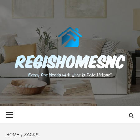
Skip
to
content
REGISHOMES
EVERY ONE NEEDS WITH WHAT IS CALLED "HOME"
Primary
Menu
HOME
ZACKS