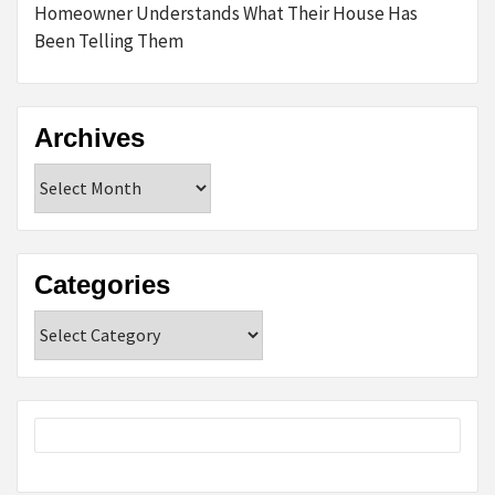
Homeowner Understands What Their House Has
Been Telling Them
Archives
Archives
Categories
Categories