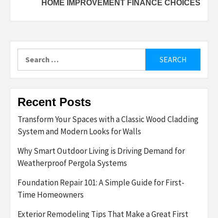
HOME IMPROVEMENT FINANCE CHOICES
Search
for:
Recent Posts
Transform Your Spaces with a Classic Wood Cladding
System and Modern Looks for Walls
Why Smart Outdoor Living is Driving Demand for
Weatherproof Pergola Systems
Foundation Repair 101: A Simple Guide for First-
Time Homeowners
Exterior Remodeling Tips That Make a Great First