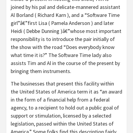
joined by his pal and delicate-mannered assistant
Al Borland ( Richard Karn ), and a “Software Time
girl”â€”first Lisa ( Pamela Anderson ) and later
Heidi ( Debbe Dunning )â€”whose most important
responsibility is to introduce the pair initially of
the show with the road “Does everybody know
what time it is?” The Software Time lady also
assists Tim and Al in the course of the present by
bringing them instruments.
The businesses that present this facility within
the United States of America term it as “an award
in the form of a financial help from a federal
agency, to a recipient to hold out a public goal of
support or stimulation, licensed by a selected
legislation, passed within the United States of
America.” Some folks find this description fairly