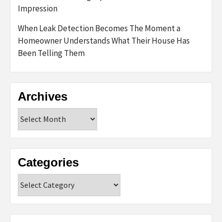
Impression
When Leak Detection Becomes The Moment a
Homeowner Understands What Their House Has
Been Telling Them
Archives
Archives
Categories
Categories