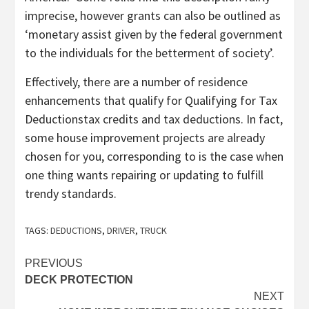
imprecise, however grants can also be outlined as
‘monetary assist given by the federal government
to the individuals for the betterment of society’.
Effectively, there are a number of residence
enhancements that qualify for Qualifying for Tax
Deductionstax credits and tax deductions. In fact,
some house improvement projects are already
chosen for you, corresponding to is the case when
one thing wants repairing or updating to fulfill
trendy standards.
TAGS:
DEDUCTIONS
,
DRIVER
,
TRUCK
Post
PREVIOUS
DECK PROTECTION
navigation
NEXT