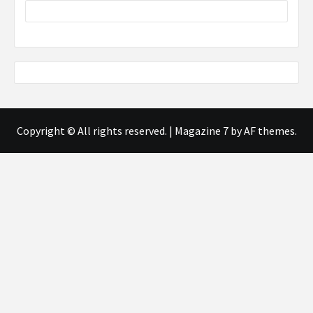
Copyright © All rights reserved.
|
Magazine 7
by AF themes.