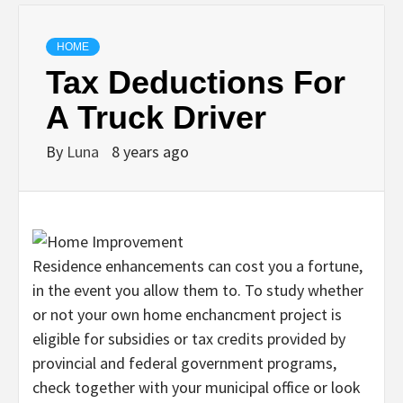
HOME
Tax Deductions For
A Truck Driver
By
Luna
8 years ago
Residence enhancements can cost you a fortune,
in the event you allow them to. To study whether
or not your own home enchancment project is
eligible for subsidies or tax credits provided by
provincial and federal government programs,
check together with your municipal office or look