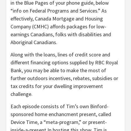
in the Blue Pages of your phone guide, below
“info on Federal Programs and Services.” As
effectively, Canada Mortgage and Housing
Company (CMHC) affords packages for low-
earnings Canadians, folks with disabilities and
Aboriginal Canadians.
Along with the loans, lines of credit score and
different financing options supplied by RBC Royal
Bank, you may be able to make the most of
further outdoors incentives, rebates, subsidies or
tax credits for your dwelling improvement
challenge.
Each episode consists of Tim’s own Binford-
sponsored home enchancment present, called
Device Time, a “meta-program,” or present-
inside-a-present In hosting this show, Tim is