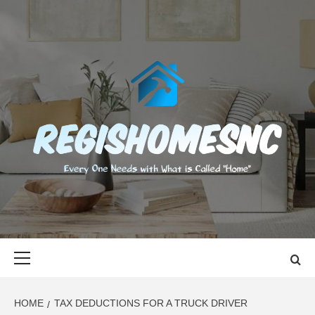
Skip
to
content
REGISHOMES
EVERY ONE NEEDS WITH WHAT IS CALLED "HOME"
Primary
Menu
HOME
TAX DEDUCTIONS FOR A TRUCK DRIVER