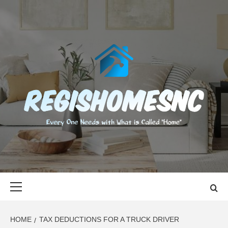
Skip
to
content
REGISHOMES
EVERY ONE NEEDS WITH WHAT IS CALLED "HOME"
Primary
Menu
HOME
TAX DEDUCTIONS FOR A TRUCK DRIVER