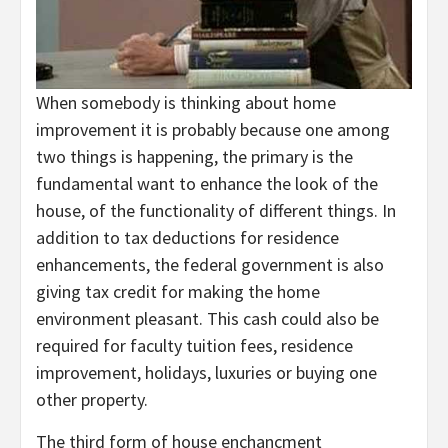
When somebody is thinking about home
improvement it is probably because one among
two things is happening, the primary is the
fundamental want to enhance the look of the
house, of the functionality of different things. In
addition to tax deductions for residence
enhancements, the federal government is also
giving tax credit for making the home
environment pleasant. This cash could also be
required for faculty tuition fees, residence
improvement, holidays, luxuries or buying one
other property.
The third form of house enchancment