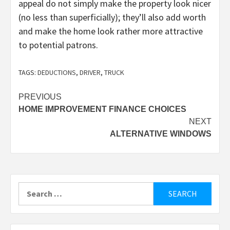
appeal do not simply make the property look nicer
(no less than superficially); they’ll also add worth
and make the home look rather more attractive
to potential patrons.
TAGS:
DEDUCTIONS
,
DRIVER
,
TRUCK
Post
PREVIOUS
HOME IMPROVEMENT FINANCE CHOICES
navigation
NEXT
ALTERNATIVE WINDOWS
Search
for: