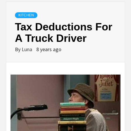
KITCHEN
Tax Deductions For
A Truck Driver
By
Luna
8 years ago