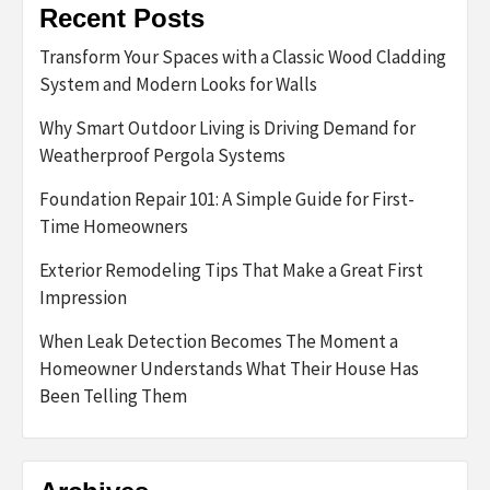
Recent Posts
Transform Your Spaces with a Classic Wood Cladding
System and Modern Looks for Walls
Why Smart Outdoor Living is Driving Demand for
Weatherproof Pergola Systems
Foundation Repair 101: A Simple Guide for First-
Time Homeowners
Exterior Remodeling Tips That Make a Great First
Impression
When Leak Detection Becomes The Moment a
Homeowner Understands What Their House Has
Been Telling Them