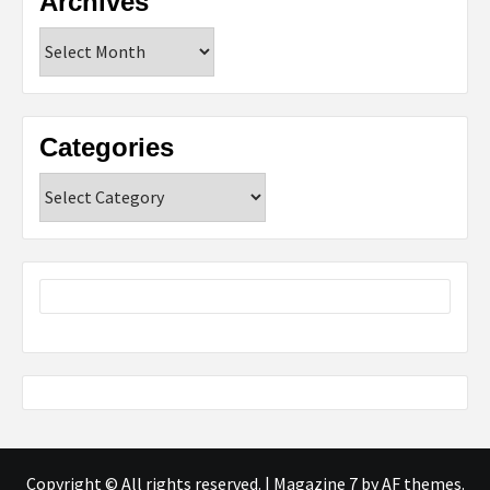
Archives
Archives
Categories
Categories
Copyright © All rights reserved.
|
Magazine 7
by AF themes.