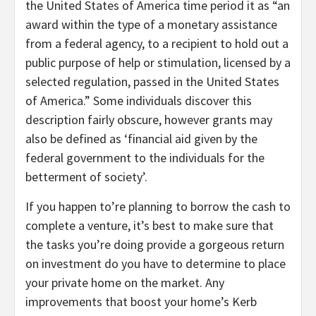
the United States of America time period it as “an
award within the type of a monetary assistance
from a federal agency, to a recipient to hold out a
public purpose of help or stimulation, licensed by a
selected regulation, passed in the United States
of America.” Some individuals discover this
description fairly obscure, however grants may
also be defined as ‘financial aid given by the
federal government to the individuals for the
betterment of society’.
If you happen to’re planning to borrow the cash to
complete a venture, it’s best to make sure that
the tasks you’re doing provide a gorgeous return
on investment do you have to determine to place
your private home on the market. Any
improvements that boost your home’s Kerb