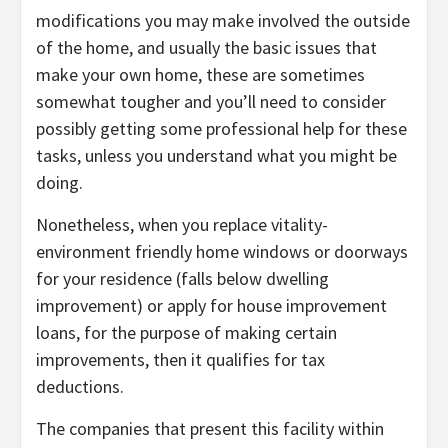
modifications you may make involved the outside
of the home, and usually the basic issues that
make your own home, these are sometimes
somewhat tougher and you’ll need to consider
possibly getting some professional help for these
tasks, unless you understand what you might be
doing.
Nonetheless, when you replace vitality-
environment friendly home windows or doorways
for your residence (falls below dwelling
improvement) or apply for house improvement
loans, for the purpose of making certain
improvements, then it qualifies for tax
deductions.
The companies that present this facility within