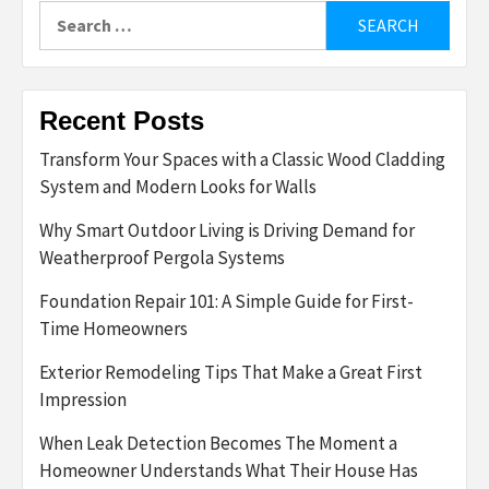
Search
for:
Recent Posts
Transform Your Spaces with a Classic Wood Cladding
System and Modern Looks for Walls
Why Smart Outdoor Living is Driving Demand for
Weatherproof Pergola Systems
Foundation Repair 101: A Simple Guide for First-
Time Homeowners
Exterior Remodeling Tips That Make a Great First
Impression
When Leak Detection Becomes The Moment a
Homeowner Understands What Their House Has