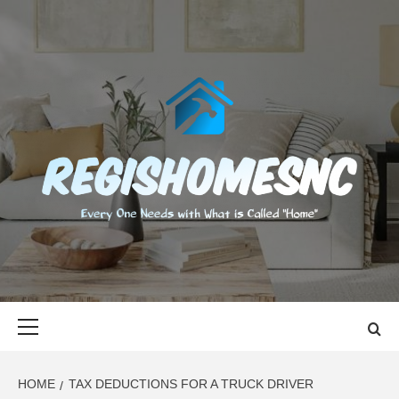
Skip
to
content
REGISHOMES
EVERY ONE NEEDS WITH WHAT IS CALLED "HOME"
Primary
Menu
HOME
TAX DEDUCTIONS FOR A TRUCK DRIVER