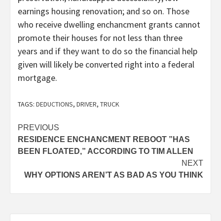
earnings housing renovation; and so on. Those
who receive dwelling enchancment grants cannot
promote their houses for not less than three
years and if they want to do so the financial help
given will likely be converted right into a federal
mortgage.
TAGS:
DEDUCTIONS
,
DRIVER
,
TRUCK
Post
PREVIOUS
RESIDENCE ENCHANCMENT REBOOT ”HAS
navigation
BEEN FLOATED,” ACCORDING TO TIM ALLEN
NEXT
WHY OPTIONS AREN’T AS BAD AS YOU THINK