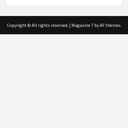
Copyright © All rights reserved.
|
Magazine 7
by AF themes.