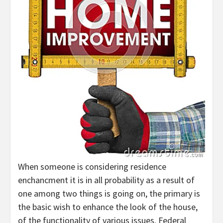
When someone is considering residence
enchancment it is in all probability as a result of
one among two things is going on, the primary is
the basic wish to enhance the look of the house,
of the functionality of various issues. Federal