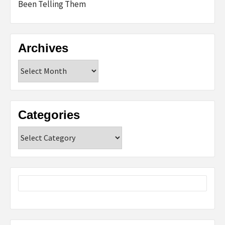
Been Telling Them
Archives
Archives
Categories
Categories