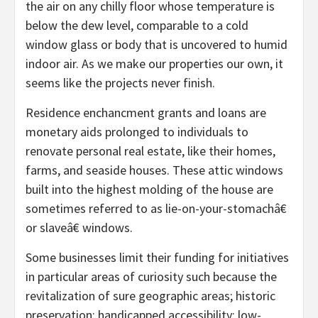
the air on any chilly floor whose temperature is
below the dew level, comparable to a cold
window glass or body that is uncovered to humid
indoor air. As we make our properties our own, it
seems like the projects never finish.
Residence enchancment grants and loans are
monetary aids prolonged to individuals to
renovate personal real estate, like their homes,
farms, and seaside houses. These attic windows
built into the highest molding of the house are
sometimes referred to as lie-on-your-stomachâ€
or slaveâ€ windows.
Some businesses limit their funding for initiatives
in particular areas of curiosity such because the
revitalization of sure geographic areas; historic
preservation; handicapped accessibility; low-