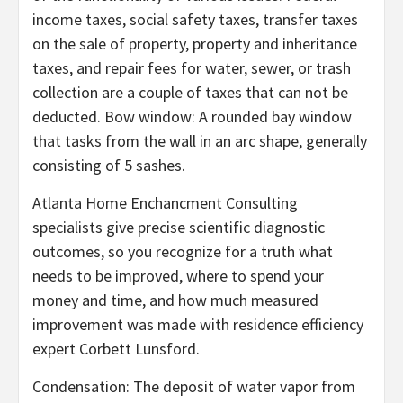
income taxes, social safety taxes, transfer taxes
on the sale of property, property and inheritance
taxes, and repair fees for water, sewer, or trash
collection are a couple of taxes that can not be
deducted. Bow window: A rounded bay window
that tasks from the wall in an arc shape, generally
consisting of 5 sashes.
Atlanta Home Enchancment Consulting
specialists give precise scientific diagnostic
outcomes, so you recognize for a truth what
needs to be improved, where to spend your
money and time, and how much measured
improvement was made with residence efficiency
expert Corbett Lunsford.
Condensation: The deposit of water vapor from