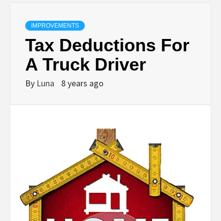
IMPROVEMENTS
Tax Deductions For
A Truck Driver
By
Luna
8 years ago