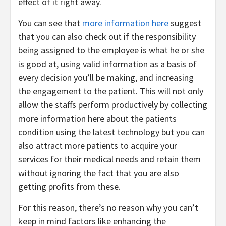
effect of it right away.
You can see that
more information here
suggest
that you can also check out if the responsibility
being assigned to the employee is what he or she
is good at, using valid information as a basis of
every decision you’ll be making, and increasing
the engagement to the patient. This will not only
allow the staffs perform productively by collecting
more information here about the patients
condition using the latest technology but you can
also attract more patients to acquire your
services for their medical needs and retain them
without ignoring the fact that you are also
getting profits from these.
For this reason, there’s no reason why you can’t
keep in mind factors like enhancing the