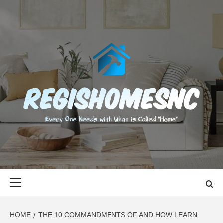
Skip
to
content
REGISHOMES
EVERY ONE NEEDS WITH WHAT IS CALLED "HOME"
Primary
Menu
HOME
THE 10 COMMANDMENTS OF AND HOW LEARN