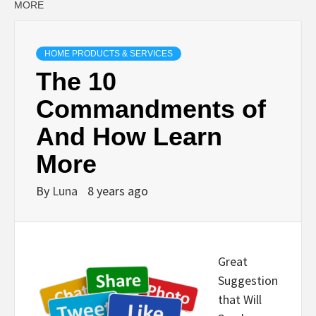
MORE
HOME PRODUCTS & SERVICES
The 10
Commandments of
And How Learn
More
By
Luna
8 years ago
Great
Suggestion
that Will