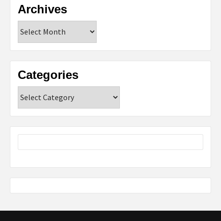
Archives
Archives
Categories
Categories