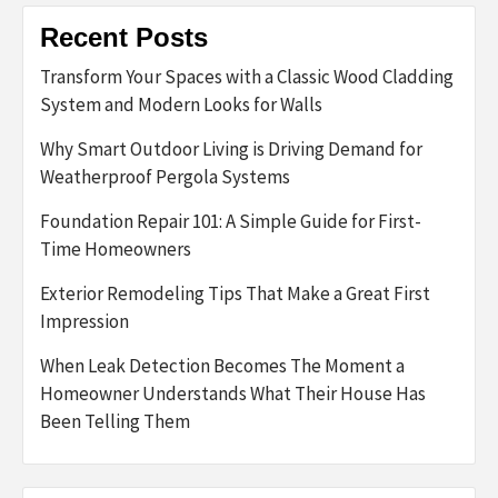
Recent Posts
Transform Your Spaces with a Classic Wood Cladding
System and Modern Looks for Walls
Why Smart Outdoor Living is Driving Demand for
Weatherproof Pergola Systems
Foundation Repair 101: A Simple Guide for First-
Time Homeowners
Exterior Remodeling Tips That Make a Great First
Impression
When Leak Detection Becomes The Moment a
Homeowner Understands What Their House Has
Been Telling Them