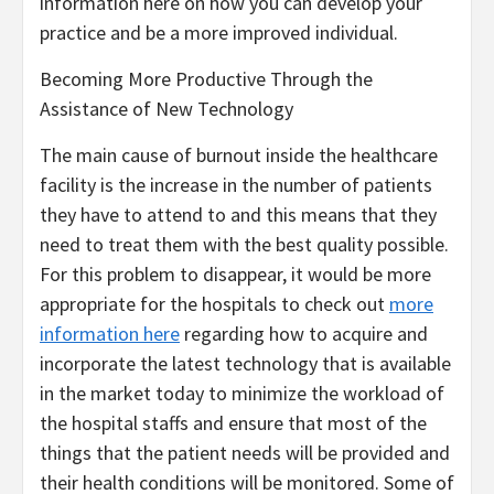
information here on how you can develop your
practice and be a more improved individual.
Becoming More Productive Through the
Assistance of New Technology
The main cause of burnout inside the healthcare
facility is the increase in the number of patients
they have to attend to and this means that they
need to treat them with the best quality possible.
For this problem to disappear, it would be more
appropriate for the hospitals to check out
more
information here
regarding how to acquire and
incorporate the latest technology that is available
in the market today to minimize the workload of
the hospital staffs and ensure that most of the
things that the patient needs will be provided and
their health conditions will be monitored. Some of