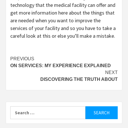
technology that the medical facility can offer and
get more information here about the things that
are needed when you want to improve the
services of your facility and so you have to take a
careful look at this or else you’ll make a mistake.
Post
PREVIOUS
ON SERVICES: MY EXPERIENCE EXPLAINED
navigation
NEXT
DISCOVERING THE TRUTH ABOUT
Search
for: