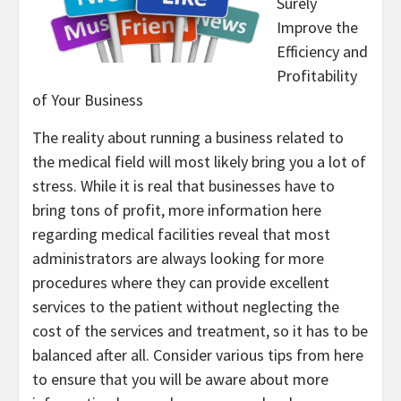
Surely
Improve the
Efficiency and
Profitability
of Your Business
The reality about running a business related to
the medical field will most likely bring you a lot of
stress. While it is real that businesses have to
bring tons of profit, more information here
regarding medical facilities reveal that most
administrators are always looking for more
procedures where they can provide excellent
services to the patient without neglecting the
cost of the services and treatment, so it has to be
balanced after all. Consider various tips from here
to ensure that you will be aware about more