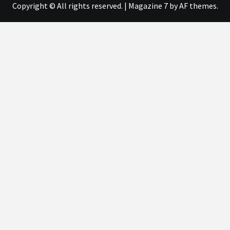
Copyright © All rights reserved.
|
Magazine 7
by AF themes.