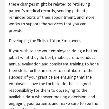
these changes might be related to retrieving
patient’s medical records, sending patients
reminder texts of their appointment, and more
works to support the services that you can
provide.
Developing the Skills of Your Employees
If you wish to see your employees doing a better
job at what they do best, make sure to conduct
annual evaluation and consistent training to hone
their skills further in order to contribute to the
success of your practice are ensuring that the
employees have the forte to do the assigned
responsibility for them to do, relying to the
available data whenever making a decision, and
engaging your patients and make sure to see the