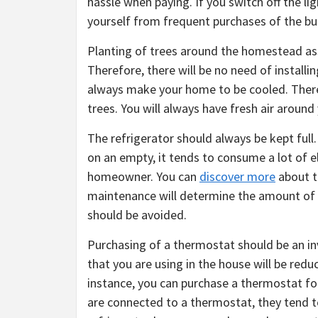
hassle when paying. If you switch off the ligh
yourself from frequent purchases of the bu
Planting of trees around the homestead assi
Therefore, there will be no need of installi
always make your home to be cooled. Therefo
trees. You will always have fresh air arou
The refrigerator should always be kept full.
on an empty, it tends to consume a lot of ele
homeowner. You can
discover more
about t
maintenance will determine the amount of e
should be avoided.
Purchasing of a thermostat should be an in
that you are using in the house will be red
instance, you can purchase a thermostat for
are connected to a thermostat, they tend to