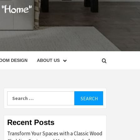
C
OOM DESIGN
ABOUT US
Search
for:
Recent Posts
Transform Your Spaces with a Classic Wood