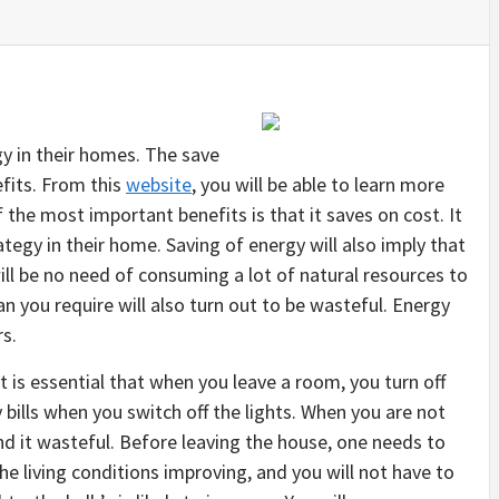
y in their homes. The save
fits. From this
website
, you will be able to learn more
the most important benefits is that it saves on cost. It
tegy in their home. Saving of energy will also imply that
ll be no need of consuming a lot of natural resources to
 you require will also turn out to be wasteful. Energy
s.
 It is essential that when you leave a room, you turn off
ity bills when you switch off the lights. When you are not
ind it wasteful. Before leaving the house, one needs to
the living conditions improving, and you will not have to