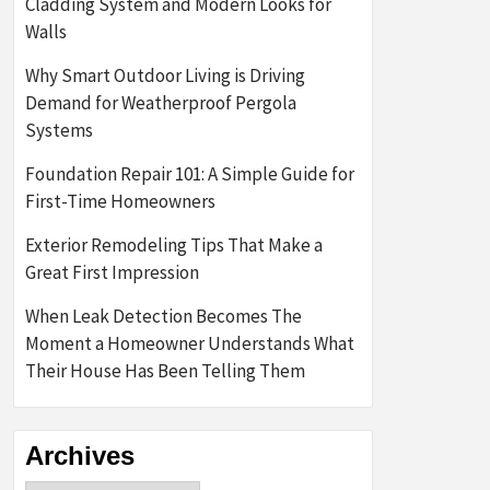
Cladding System and Modern Looks for
Walls
Why Smart Outdoor Living is Driving
Demand for Weatherproof Pergola
Systems
Foundation Repair 101: A Simple Guide for
First-Time Homeowners
Exterior Remodeling Tips That Make a
Great First Impression
When Leak Detection Becomes The
Moment a Homeowner Understands What
Their House Has Been Telling Them
Archives