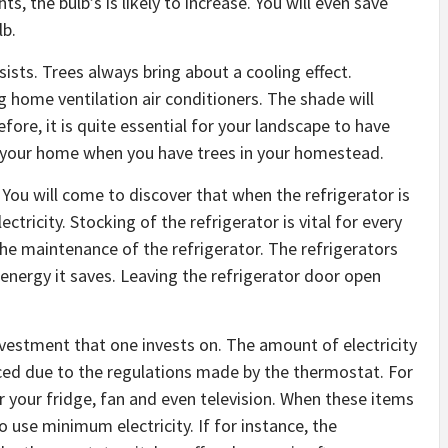
ts, the bulb’s is likely to increase. You will even save
lb.
sts. Trees always bring about a cooling effect.
ng home ventilation air conditioners. The shade will
re, it is quite essential for your landscape to have
nd your home when you have trees in your homestead.
 You will come to discover that when the refrigerator is
ctricity. Stocking of the refrigerator is vital for every
he maintenance of the refrigerator. The refrigerators
nergy it saves. Leaving the refrigerator door open
vestment that one invests on. The amount of electricity
uced due to the regulations made by the thermostat. For
 your fridge, fan and even television. When these items
 use minimum electricity. If for instance, the