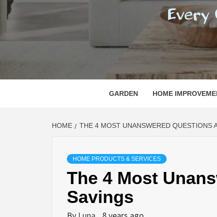
REGI
EVERY ONE NEEDS WITH WHAT IS CALLED
GARDEN
HOME IMPROVEME
HOME
THE 4 MOST UNANSWERED QUESTIONS 
HOME PRODUCTS & SERVICES
The 4 Most Unans
Savings
By
Luna
8 years ago