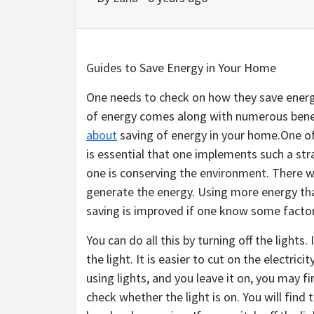
Guides to Save Energy in Your Home
One needs to check on how they save energ
of energy comes along with numerous bene
about
saving of energy in your home.One of 
is essential that one implements such a stra
one is conserving the environment. There wi
generate the energy. Using more energy than
saving is improved if one know some factor
You can do all this by turning off the lights.
the light. It is easier to cut on the electric
using lights, and you leave it on, you may f
check whether the light is on. You will find 