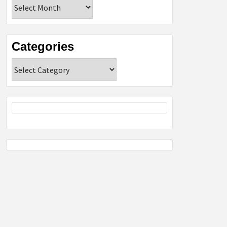
Archives
Categories
Categories