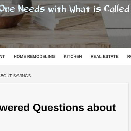
SHOMESN
 "HOME"
NT
HOME REMODELING
KITCHEN
REAL ESTATE
R
ABOUT SAVINGS
wered Questions about