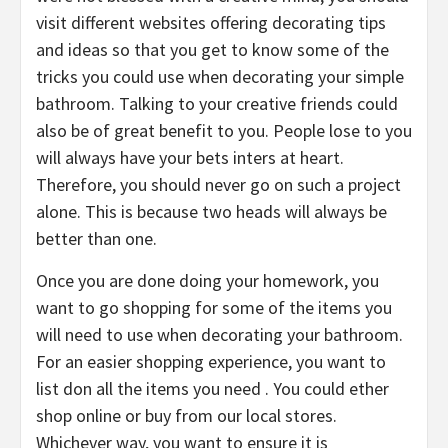
visit different websites offering decorating tips
and ideas so that you get to know some of the
tricks you could use when decorating your simple
bathroom. Talking to your creative friends could
also be of great benefit to you. People lose to you
will always have your bets inters at heart.
Therefore, you should never go on such a project
alone. This is because two heads will always be
better than one.
Once you are done doing your homework, you
want to go shopping for some of the items you
will need to use when decorating your bathroom.
For an easier shopping experience, you want to
list don all the items you need . You could ether
shop online or buy from our local stores.
Whichever way, you want to ensure it is