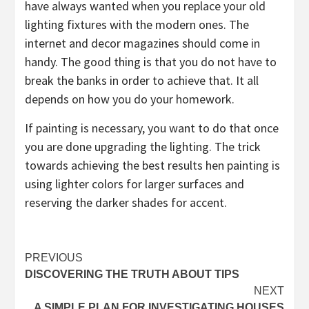
have always wanted when you replace your old
lighting fixtures with the modern ones. The
internet and decor magazines should come in
handy. The good thing is that you do not have to
break the banks in order to achieve that. It all
depends on how you do your homework.
If painting is necessary, you want to do that once
you are done upgrading the lighting. The trick
towards achieving the best results hen painting is
using lighter colors for larger surfaces and
reserving the darker shades for accent.
Post
PREVIOUS
DISCOVERING THE TRUTH ABOUT TIPS
navigation
NEXT
A SIMPLE PLAN FOR INVESTIGATING HOUSES