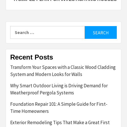
Search
for:
Recent Posts
Transform Your Spaces with a Classic Wood Cladding
System and Modern Looks for Walls
Why Smart Outdoor Living is Driving Demand for
Weatherproof Pergola Systems
Foundation Repair 101: A Simple Guide for First-
Time Homeowners
Exterior Remodeling Tips That Make a Great First