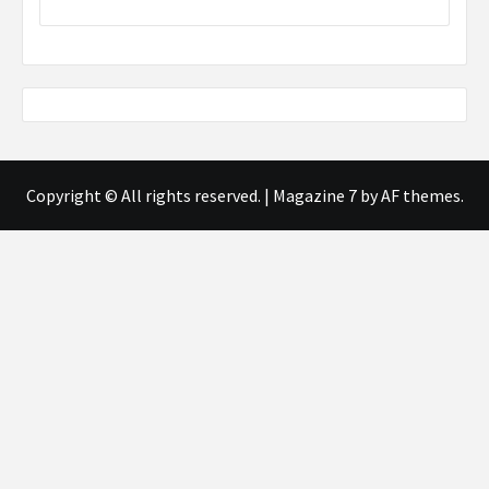
Copyright © All rights reserved.
|
Magazine 7
by AF themes.