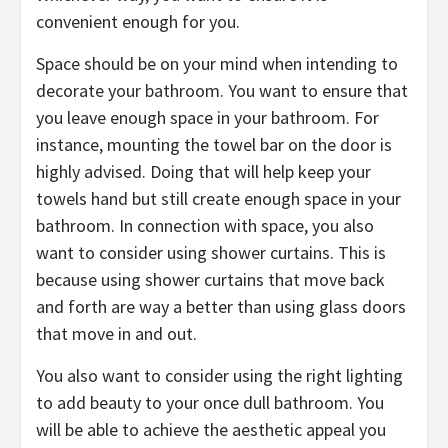
convenient enough for you.
Space should be on your mind when intending to
decorate your bathroom. You want to ensure that
you leave enough space in your bathroom. For
instance, mounting the towel bar on the door is
highly advised. Doing that will help keep your
towels hand but still create enough space in your
bathroom. In connection with space, you also
want to consider using shower curtains. This is
because using shower curtains that move back
and forth are way a better than using glass doors
that move in and out.
You also want to consider using the right lighting
to add beauty to your once dull bathroom. You
will be able to achieve the aesthetic appeal you