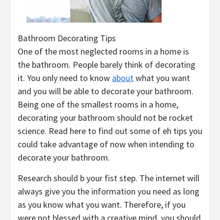
Bathroom Decorating Tips
One of the most neglected rooms in a home is
the bathroom. People barely think of decorating
it. You only need to know
about
what you want
and you will be able to decorate your bathroom.
Being one of the smallest rooms in a home,
decorating your bathroom should not be rocket
science. Read here to find out some of eh tips you
could take advantage of now when intending to
decorate your bathroom.
Research should b your fist step. The internet will
always give you the information you need as long
as you know what you want. Therefore, if you
were not blessed with a creative mind, you should