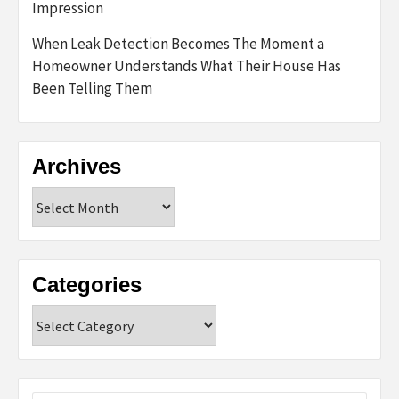
Impression
When Leak Detection Becomes The Moment a
Homeowner Understands What Their House Has
Been Telling Them
Archives
Archives
Categories
Categories