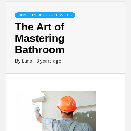
HOME PRODUCTS & SERVICES
The Art of
Mastering
Bathroom
By
Luna
8 years ago