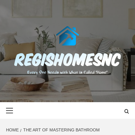
Skip
to
content
REGISHOMES
EVERY ONE NEEDS WITH WHAT IS CALLED "HOME"
Primary
Menu
HOME
THE ART OF MASTERING BATHROOM