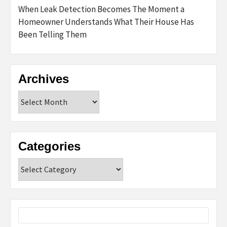
When Leak Detection Becomes The Moment a
Homeowner Understands What Their House Has
Been Telling Them
Archives
Archives
Categories
Categories