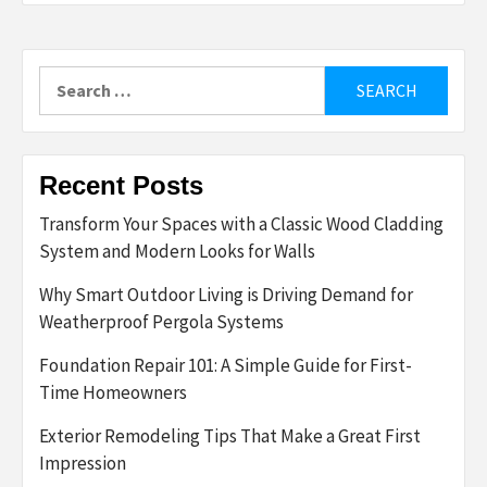
Search
for:
Recent Posts
Transform Your Spaces with a Classic Wood Cladding
System and Modern Looks for Walls
Why Smart Outdoor Living is Driving Demand for
Weatherproof Pergola Systems
Foundation Repair 101: A Simple Guide for First-
Time Homeowners
Exterior Remodeling Tips That Make a Great First
Impression