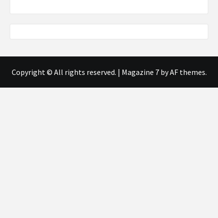
Copyright © All rights reserved.
|
Magazine 7
by AF themes.