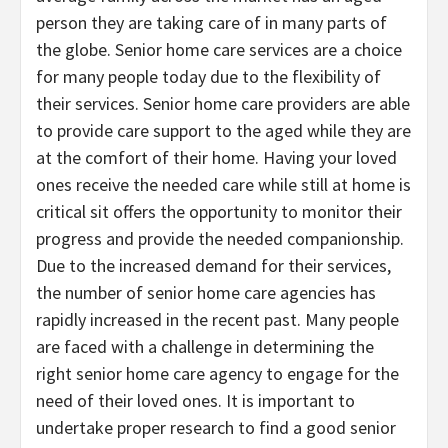
person they are taking care of in many parts of
the globe. Senior home care services are a choice
for many people today due to the flexibility of
their services. Senior home care providers are able
to provide care support to the aged while they are
at the comfort of their home. Having your loved
ones receive the needed care while still at home is
critical sit offers the opportunity to monitor their
progress and provide the needed companionship.
Due to the increased demand for their services,
the number of senior home care agencies has
rapidly increased in the recent past. Many people
are faced with a challenge in determining the
right senior home care agency to engage for the
need of their loved ones. It is important to
undertake proper research to find a good senior