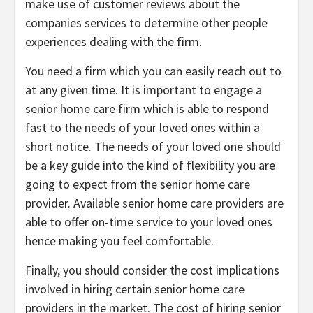
make use of customer reviews about the
companies services to determine other people
experiences dealing with the firm.
You need a firm which you can easily reach out to
at any given time. It is important to engage a
senior home care firm which is able to respond
fast to the needs of your loved ones within a
short notice. The needs of your loved one should
be a key guide into the kind of flexibility you are
going to expect from the senior home care
provider. Available senior home care providers are
able to offer on-time service to your loved ones
hence making you feel comfortable.
Finally, you should consider the cost implications
involved in hiring certain senior home care
providers in the market. The cost of hiring senior