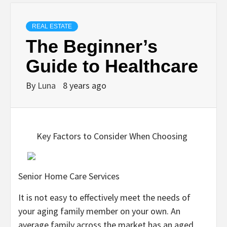
REAL ESTATE
The Beginner’s
Guide to Healthcare
By
Luna
8 years ago
Key Factors to Consider When Choosing
Senior Home Care Services
It is not easy to effectively meet the needs of
your aging family member on your own. An
average family across the market has an aged