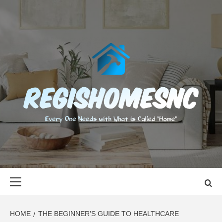
Skip
to
content
REGISHOMES
EVERY ONE NEEDS WITH WHAT IS CALLED "HOME"
Primary
Menu
HOME
THE BEGINNER’S GUIDE TO HEALTHCARE