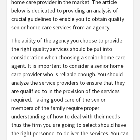
home care provider in the market. The article
below is dedicated to providing an analysis of
crucial guidelines to enable you to obtain quality
senior home care services from an agency.
The ability of the agency you choose to provide
the right quality services should be put into
consideration when choosing a senior home care
agent. It is important to consider a senior home
care provider who is reliable enough. You should
analyze the service providers to ensure that they
are qualified to in the provision of the services
required. Taking good care of the senior
members of the family require proper
understanding of how to deal with their needs
thus the firm you are going to select should have
the right personnel to deliver the services. You can