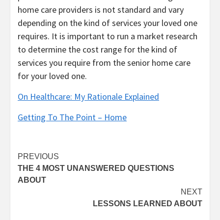
home care providers is not standard and vary
depending on the kind of services your loved one
requires. It is important to run a market research
to determine the cost range for the kind of
services you require from the senior home care
for your loved one.
On Healthcare: My Rationale Explained
Getting To The Point – Home
Post
PREVIOUS
THE 4 MOST UNANSWERED QUESTIONS
navigation
ABOUT
NEXT
LESSONS LEARNED ABOUT